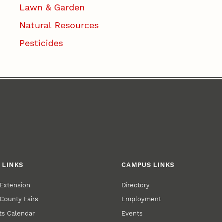
Lawn & Garden
Natural Resources
Pesticides
 LINKS
CAMPUS LINKS
Extension
Directory
County Fairs
Employment
s Calendar
Events