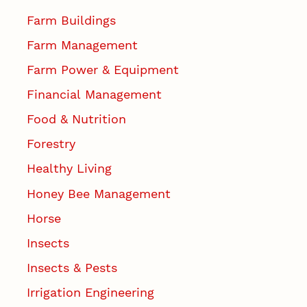
Farm Buildings
Farm Management
Farm Power & Equipment
Financial Management
Food & Nutrition
Forestry
Healthy Living
Honey Bee Management
Horse
Insects
Insects & Pests
Irrigation Engineering