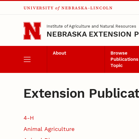
UNIVERSITY
of
NEBRASKA–LINCOLN
Skip to main content
Institute of Agriculture and Natural Resources
NEBRASKA EXTENSION P
About
Browse
Publications
Topic
Extension Publica
4-H
Animal Agriculture