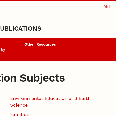
Visit
UBLICATIONS
Other Resources
 by
tion Subjects
Environmental Education and Earth
Science
Families