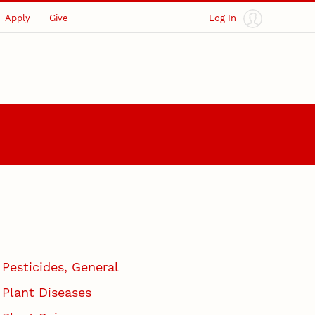
Apply
Give
Log In
Pesticides, General
Plant Diseases