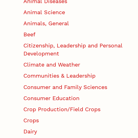
Animal Diseases
Animal Science
Animals, General
Beef
Citizenship, Leadership and Personal
Development
Climate and Weather
Communities & Leadership
Consumer and Family Sciences
Consumer Education
Crop Production/Field Crops
Crops
Dairy