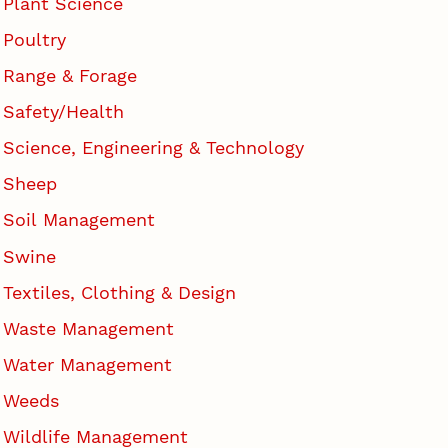
Plant Science
Poultry
Range & Forage
Safety/Health
Science, Engineering & Technology
Sheep
Soil Management
Swine
Textiles, Clothing & Design
Waste Management
Water Management
Weeds
Wildlife Management