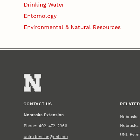
Drinking Water
Entomology
Environmental & Natural Resources
CONTACT US
RELATED
Nebraska Extension
Nebraska 
Nebraska 
Phone: 402-472-2966
UNL Event
unlextension@unl.edu