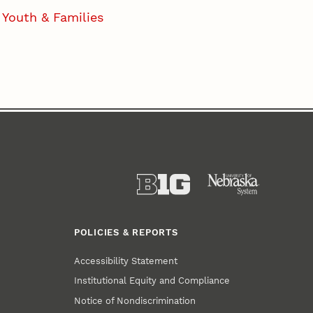
Youth & Families
POLICIES & REPORTS
Accessibility Statement
Institutional Equity and Compliance
Notice of Nondiscrimination