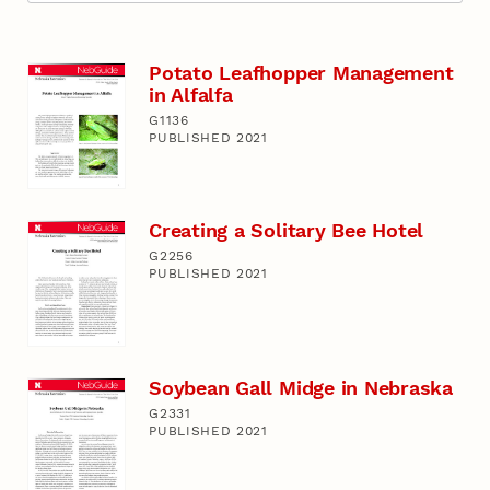
Potato Leafhopper Management
in Alfalfa
G1136
PUBLISHED 2021
Creating a Solitary Bee Hotel
G2256
PUBLISHED 2021
Soybean Gall Midge in Nebraska
G2331
PUBLISHED 2021