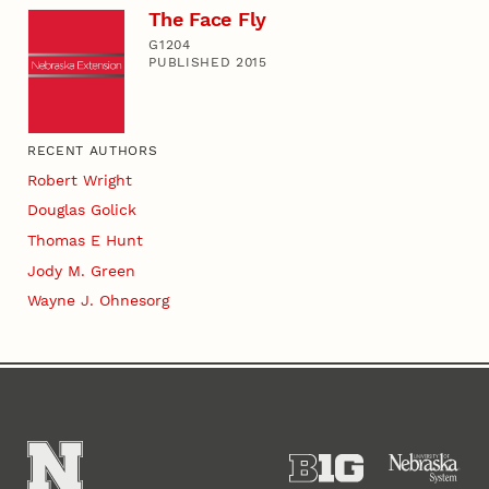
The Face Fly
G1204
PUBLISHED 2015
RECENT AUTHORS
Robert Wright
Douglas Golick
Thomas E Hunt
Jody M. Green
Wayne J. Ohnesorg