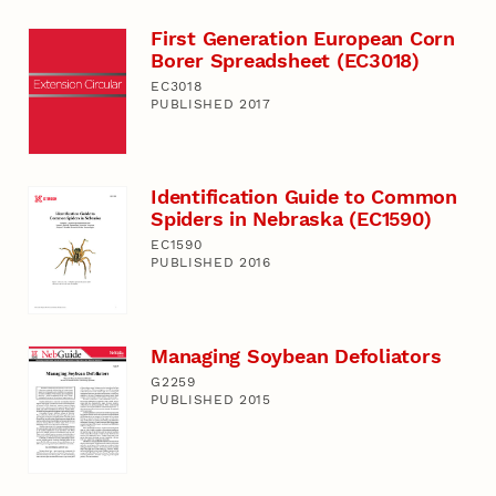
First Generation European Corn
Borer Spreadsheet (EC3018)
EC3018
PUBLISHED 2017
Identification Guide to Common
Spiders in Nebraska (EC1590)
EC1590
PUBLISHED 2016
Managing Soybean Defoliators
G2259
PUBLISHED 2015