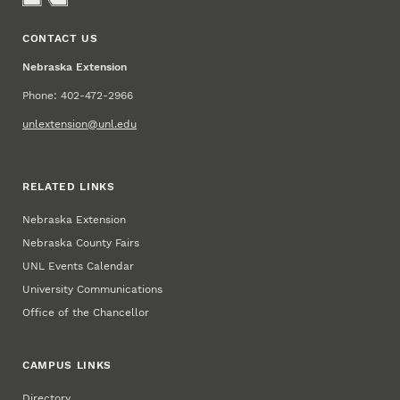
CONTACT US
Nebraska Extension
Phone: 402-472-2966
unlextension@unl.edu
RELATED LINKS
Nebraska Extension
Nebraska County Fairs
UNL Events Calendar
University Communications
Office of the Chancellor
CAMPUS LINKS
Directory