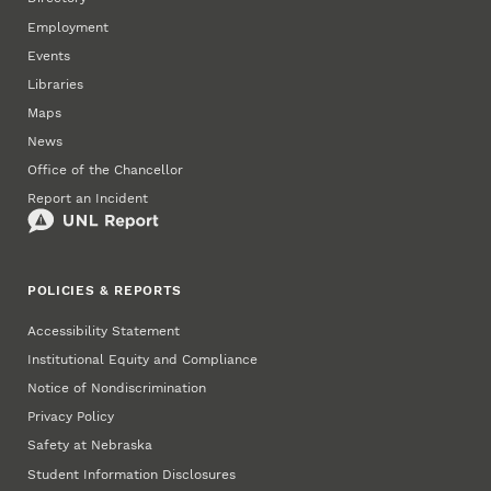
Employment
Events
Libraries
Maps
News
Office of the Chancellor
Report an Incident
POLICIES & REPORTS
Accessibility Statement
Institutional Equity and Compliance
Notice of Nondiscrimination
Privacy Policy
Safety at Nebraska
Student Information Disclosures