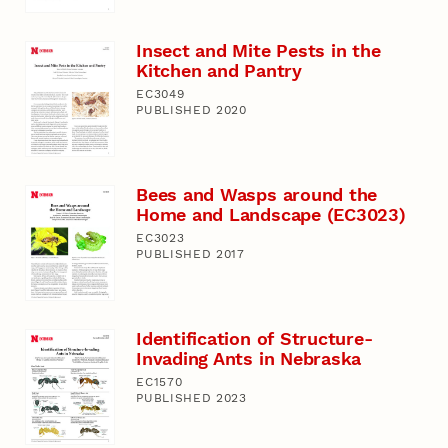
Insect and Mite Pests in the
Kitchen and Pantry
EC3049
PUBLISHED 2020
Bees and Wasps around the
Home and Landscape (EC3023)
EC3023
PUBLISHED 2017
Identification of Structure-
Invading Ants in Nebraska
EC1570
PUBLISHED 2023