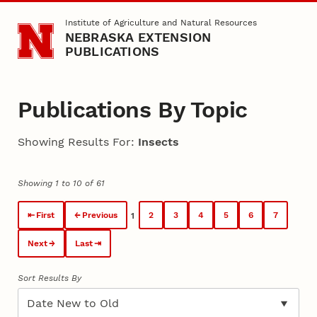
Skip to main content
Institute of Agriculture and Natural Resources
NEBRASKA EXTENSION
PUBLICATIONS
Publications By Topic
Showing Results For:
Insects
Showing 1 to 10 of 61
First
Previous
2
3
4
5
6
7
1
Next
Last
Sort Results By