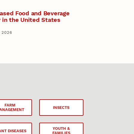
Based Food and Beverage
 in the United States
 2026
FARM
INSECTS
ANAGEMENT
YOUTH &
ANT DISEASES
FAMILIES