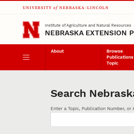
UNIVERSITY
of
NEBRASKA–LINCOLN
Skip to main content
Institute of Agriculture and Natural Resources
NEBRASKA EXTENSION P
About
Browse
Publications
Topic
Search Nebraska
Enter a Topic, Publication Number, or 