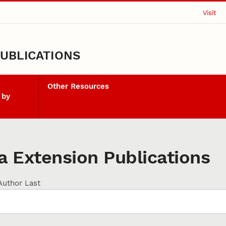
Visit
UBLICATIONS
Other Resources
 by
 Extension Publications
Author Last