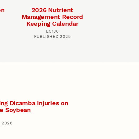
en
2026 Nutrient
Management Record
Keeping Calendar
EC136
PUBLISHED 2025
ing Dicamba Injuries on
ve Soybean
 2026