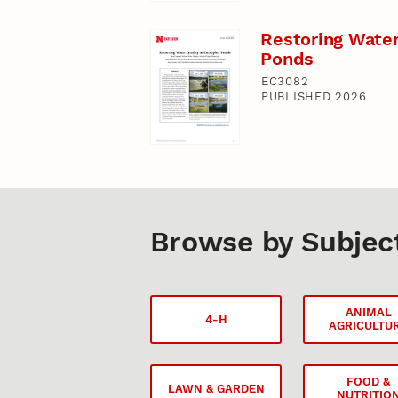
Restoring Water
Ponds
EC3082
PUBLISHED 2026
Browse by Subjec
ANIMAL
4-H
AGRICULTU
FOOD &
LAWN & GARDEN
NUTRITIO