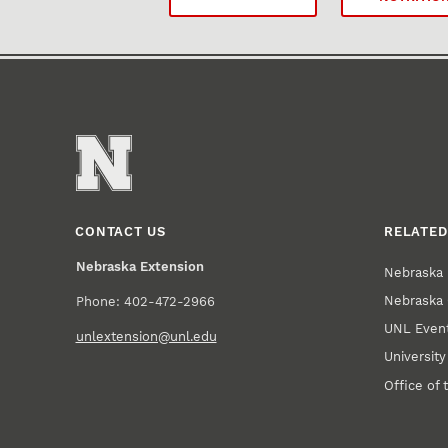
CONTACT US
RELATED
Nebraska Extension
Nebraska 
Nebraska 
Phone: 402-472-2966
UNL Event
unlextension@unl.edu
Universit
Office of 