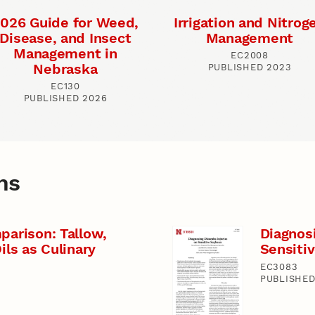
026 Guide for Weed,
Irrigation and Nitrog
Disease, and Insect
Management
Management in
EC2008
Nebraska
PUBLISHED 2023
EC130
PUBLISHED 2026
ns
parison: Tallow,
Diagnos
ils as Culinary
Sensiti
EC3083
PUBLISHED