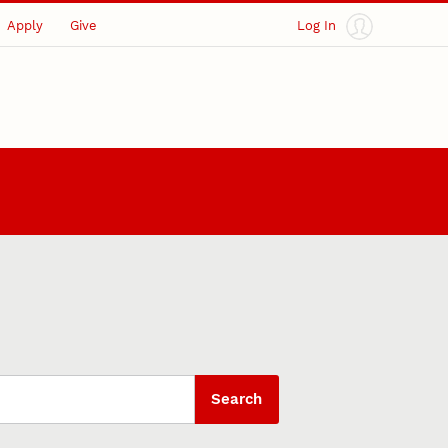
Apply
Give
Log In
Search