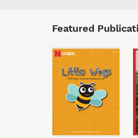
Featured Publicat