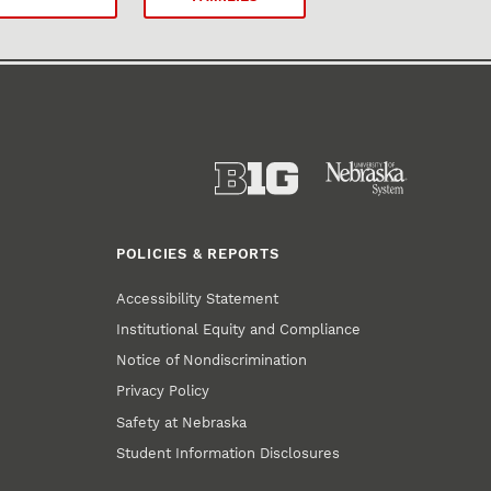
POLICIES & REPORTS
Accessibility Statement
Institutional Equity and Compliance
Notice of Nondiscrimination
Privacy Policy
Safety at Nebraska
Student Information Disclosures