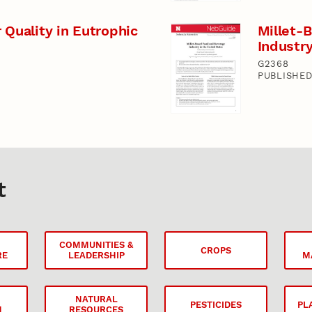
 Quality in Eutrophic
Millet-
Industry
G2368
PUBLISHED
t
COMMUNITIES &
CROPS
RE
LEADERSHIP
M
NATURAL
PESTICIDES
PL
N
RESOURCES