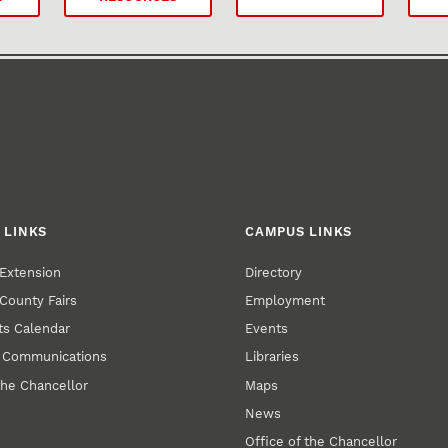
 LINKS
CAMPUS LINKS
Extension
Directory
County Fairs
Employment
s Calendar
Events
y Communications
Libraries
the Chancellor
Maps
News
Office of the Chancellor