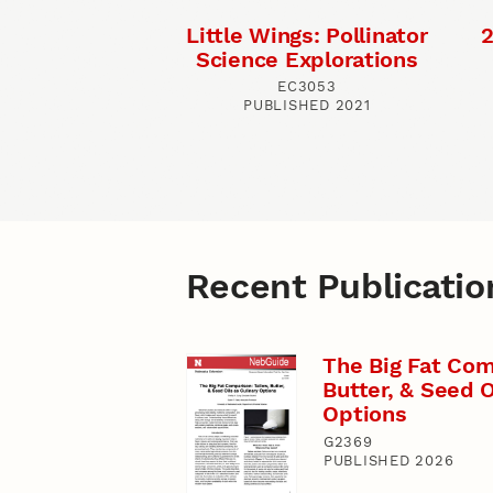
Little Wings: Pollinator
2
Science Explorations
EC3053
PUBLISHED 2021
Recent Publicatio
The Big Fat Com
Butter, & Seed O
Options
G2369
PUBLISHED 2026