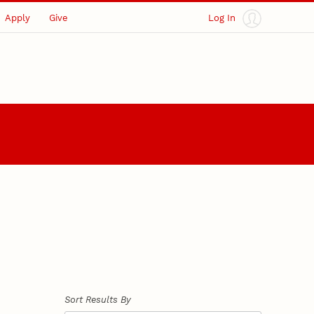
Apply
Give
Log In
Sort Results By