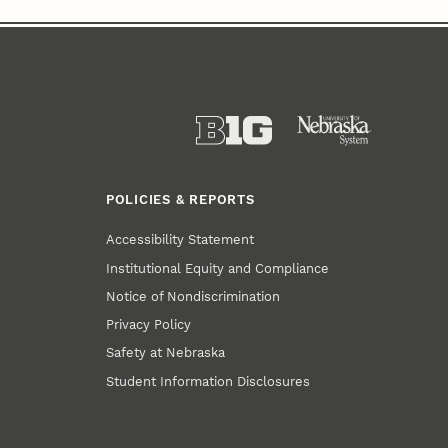
POLICIES & REPORTS
Accessibility Statement
Institutional Equity and Compliance
Notice of Nondiscrimination
Privacy Policy
Safety at Nebraska
Student Information Disclosures