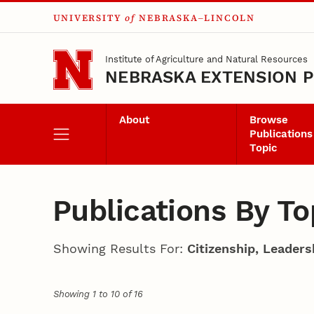
UNIVERSITY
of
NEBRASKA–LINCOLN
Skip to main content
Institute of Agriculture and Natural Resources
NEBRASKA EXTENSION P
About
Browse
Publications
Topic
Publications By To
Showing Results For:
Citizenship, Leader
Showing 1 to 10 of 16