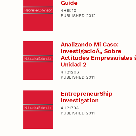
Guide
4H6510
PUBLISHED 2012
Analizando Mi Caso:
InvestigacioÅ„ Sobre
Actitudes Empresariales 
Unidad 2
4H2120S
PUBLISHED 2011
EntrepreneurShip
Investigation
4H2170A
PUBLISHED 2011