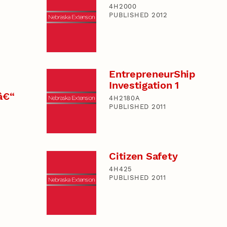
4H2000
PUBLISHED 2012
EntrepreneurShip
Investigation 1
â€“
4H2180A
PUBLISHED 2011
Citizen Safety
4H425
PUBLISHED 2011