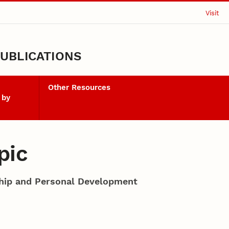
Visit
UBLICATIONS
Other Resources
 by
pic
ship and Personal Development