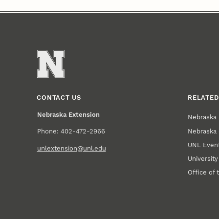
CONTACT US
RELATED
Nebraska Extension
Nebraska 
Nebraska 
Phone: 402-472-2966
UNL Event
unlextension@unl.edu
Universit
Office of 