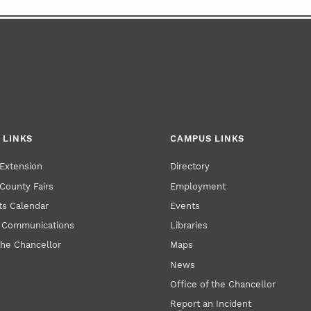
 LINKS
CAMPUS LINKS
Extension
Directory
County Fairs
Employment
s Calendar
Events
y Communications
Libraries
the Chancellor
Maps
News
Office of the Chancellor
Report an Incident