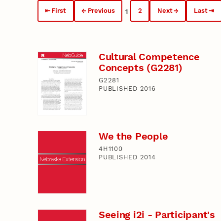
First
Previous
2
Next
Last
1
Cultural Competence
Concepts (G2281)
G2281
PUBLISHED 2016
We the People
4H1100
PUBLISHED 2014
Seeing i2i - Participant's