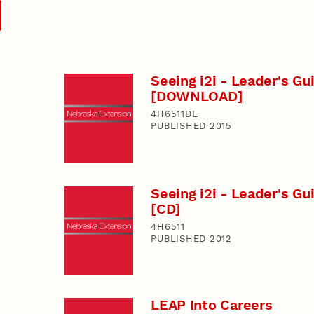
Seeing i2i - Leader's Gu
[DOWNLOAD]
4H6511DL
PUBLISHED 2015
Seeing i2i - Leader's Gu
[CD]
4H6511
PUBLISHED 2012
LEAP Into Careers