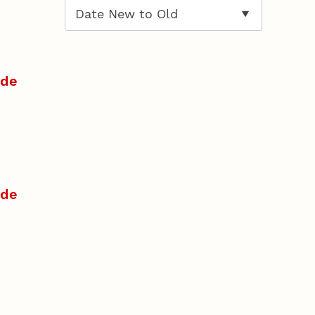
ide
ide