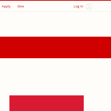
Apply
Give
Log In