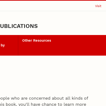
Visit
UBLICATIONS
Other Resources
 by
ople who are concerned about all kinds of
his book, you'll have chance to learn more