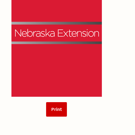
Print