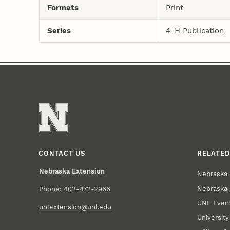
Formats
Print
Series
4-H Publication
CONTACT US
RELATED
Nebraska Extension
Nebraska 
Nebraska 
Phone: 402-472-2966
UNL Event
unlextension@unl.edu
Universit