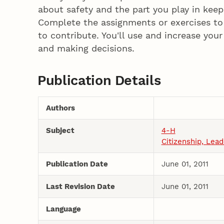
about safety and the part you play in kee
Complete the assignments or exercises to 
to contribute. You'll use and increase your
and making decisions.
Publication Details
Authors
Subject
4-H
Citizenship, Lea
Publication Date
June 01, 2011
Last Revision Date
June 01, 2011
Language