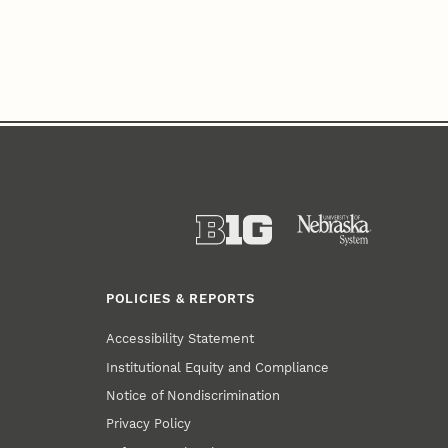
POLICIES & REPORTS
Accessibility Statement
Institutional Equity and Compliance
Notice of Nondiscrimination
Privacy Policy