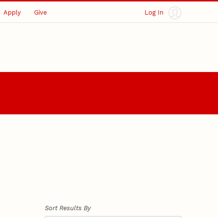
Apply
Give
Log In
Sort Results By