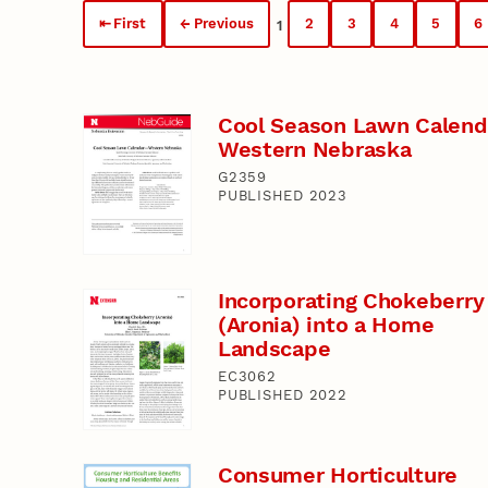
First
Previous
2
3
4
5
6
1
Cool Season Lawn Calend
Western Nebraska
G2359
PUBLISHED 2023
Incorporating Chokeberry
(Aronia) into a Home
Landscape
EC3062
PUBLISHED 2022
Consumer Horticulture