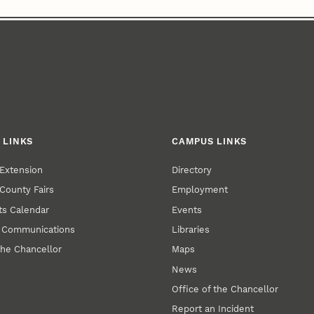
 LINKS
CAMPUS LINKS
Extension
Directory
County Fairs
Employment
s Calendar
Events
y Communications
Libraries
the Chancellor
Maps
News
Office of the Chancellor
Report an Incident