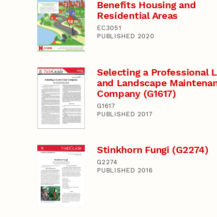
Benefits Housing and
Residential Areas
EC3051
PUBLISHED 2020
Selecting a Professional
and Landscape Maintena
Company (G1617)
G1617
PUBLISHED 2017
Stinkhorn Fungi (G2274)
G2274
PUBLISHED 2016