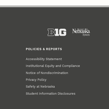
POLICIES & REPORTS
Accessibility Statement
Institutional Equity and Compliance
Notice of Nondiscrimination
Privacy Policy
Safety at Nebraska
Student Information Disclosures