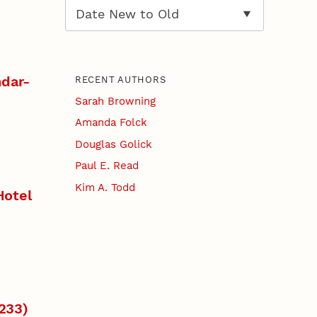
dar-
RECENT AUTHORS
Sarah Browning
Amanda Folck
Douglas Golick
Paul E. Read
Kim A. Todd
Hotel
1233)