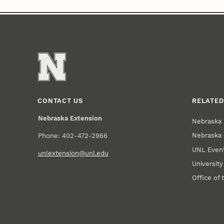
CONTACT US
RELATED
Nebraska Extension
Nebraska 
Nebraska 
Phone: 402-472-2966
UNL Event
unlextension@unl.edu
Universit
Office of 