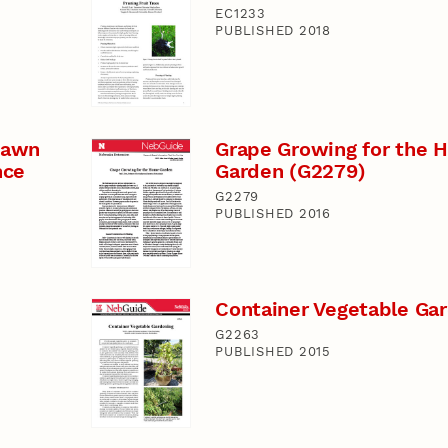
EC1233
PUBLISHED 2018
 Lawn
Grape Growing for the 
nce
Garden (G2279)
G2279
PUBLISHED 2016
Container Vegetable Ga
G2263
PUBLISHED 2015