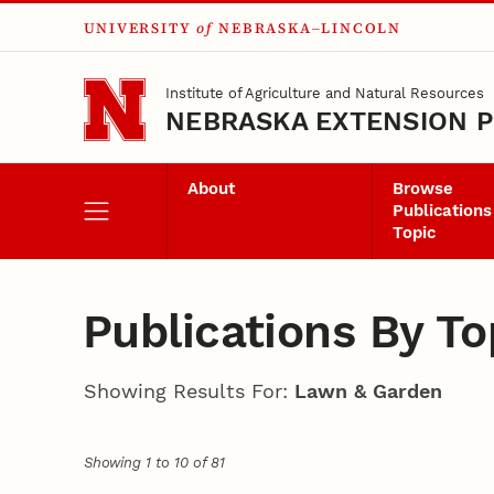
UNIVERSITY
of
NEBRASKA–LINCOLN
Skip to main content
Institute of Agriculture and Natural Resources
NEBRASKA EXTENSION P
About
Browse
Publications
Topic
Publications By To
Showing Results For:
Lawn & Garden
Showing 1 to 10 of 81