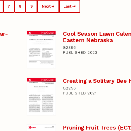
7
8
9
Next
Last
ar-
Cool Season Lawn Calen
Eastern Nebraska
G2356
PUBLISHED 2023
Creating a Solitary Bee 
G2256
PUBLISHED 2021
Pruning Fruit Trees (EC