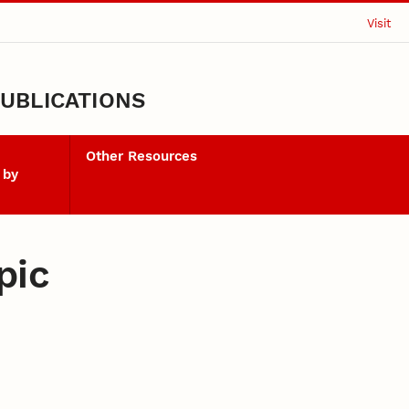
Visit
UBLICATIONS
Other Resources
 by
pic