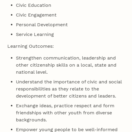
Civic Education
Civic Engagement
Personal Development
Service Learning
Learning Outcomes:
Strengthen communication, leadership and
other citizenship skills on a local, state and
national level.
Understand the importance of civic and social
responsibilities as they relate to the
development of better citizens and leaders.
Exchange ideas, practice respect and form
friendships with other youth from diverse
backgrounds.
Empower young people to be well-informed