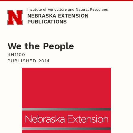
Skip to main content
Institute of Agriculture and Natural Resources
NEBRASKA EXTENSION
PUBLICATIONS
We the People
4H1100
PUBLISHED 2014