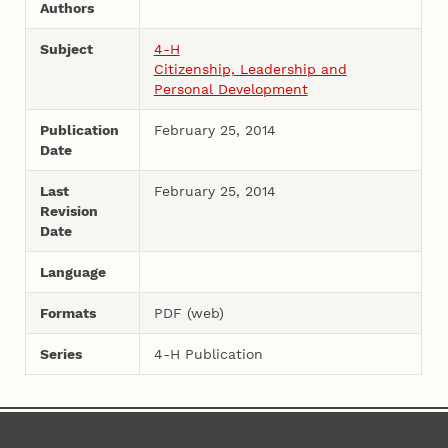
Authors
Subject
4-H
Citizenship, Leadership and
Personal Development
Publication
February 25, 2014
Date
Last
February 25, 2014
Revision
Date
Language
Formats
PDF (web)
Series
4-H Publication