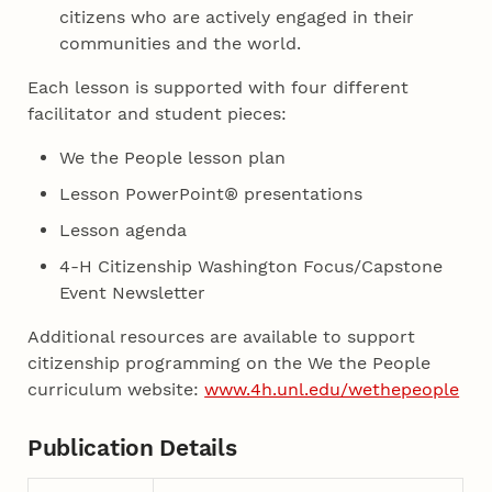
citizens who are actively engaged in their
communities and the world.
Each lesson is supported with four different
facilitator and student pieces:
We the People lesson plan
Lesson PowerPoint® presentations
Lesson agenda
4-H Citizenship Washington Focus/Capstone
Event Newsletter
Additional resources are available to support
citizenship programming on the We the People
curriculum website:
www.4h.unl.edu/wethepeople
Publication Details