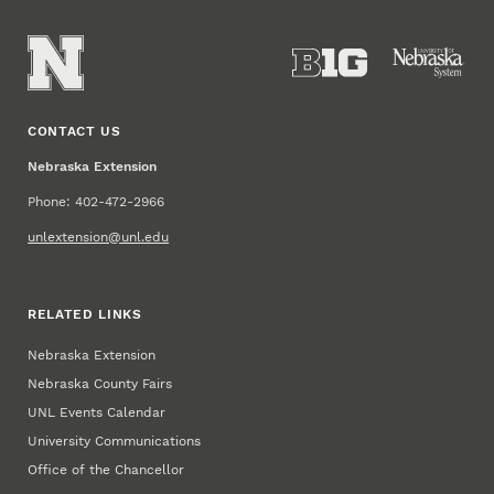
CONTACT US
Nebraska Extension
Phone: 402-472-2966
unlextension@unl.edu
RELATED LINKS
Nebraska Extension
Nebraska County Fairs
UNL Events Calendar
University Communications
Office of the Chancellor