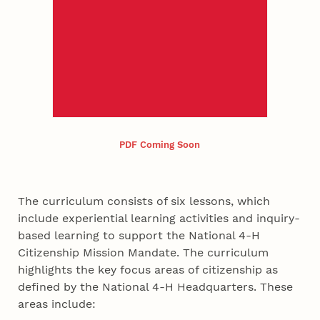
PDF Coming Soon
The curriculum consists of six lessons, which
include experiential learning activities and inquiry-
based learning to support the National 4-H
Citizenship Mission Mandate. The curriculum
highlights the key focus areas of citizenship as
defined by the National 4-H Headquarters. These
areas include: