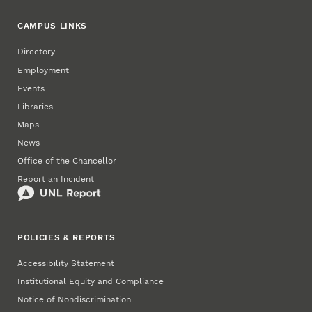
CAMPUS LINKS
Directory
Employment
Events
Libraries
Maps
News
Office of the Chancellor
Report an Incident
POLICIES & REPORTS
Accessibility Statement
Institutional Equity and Compliance
Notice of Nondiscrimination