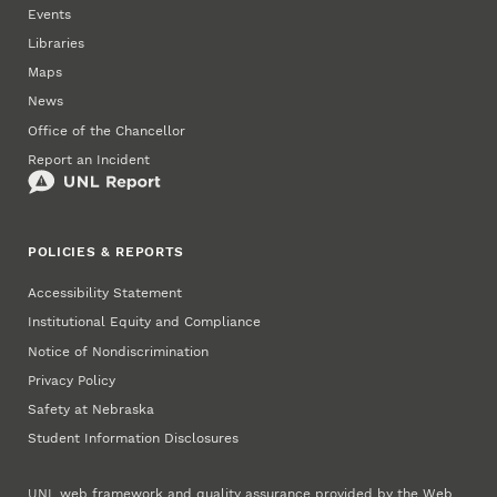
Events
Libraries
Maps
News
Office of the Chancellor
Report an Incident
POLICIES & REPORTS
Accessibility Statement
Institutional Equity and Compliance
Notice of Nondiscrimination
Privacy Policy
Safety at Nebraska
Student Information Disclosures
UNL web framework and quality assurance provided by the
Web