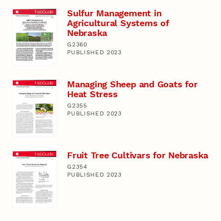
Sulfur Management in
Agricultural Systems of
Nebraska
G2360
PUBLISHED 2023
Managing Sheep and Goats for
Heat Stress
G2355
PUBLISHED 2023
Fruit Tree Cultivars for Nebraska
G2354
PUBLISHED 2023