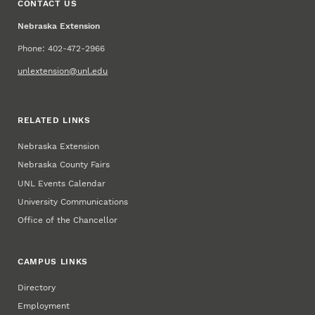
CONTACT US
Nebraska Extension
Phone: 402-472-2966
unlextension@unl.edu
RELATED LINKS
Nebraska Extension
Nebraska County Fairs
UNL Events Calendar
University Communications
Office of the Chancellor
CAMPUS LINKS
Directory
Employment