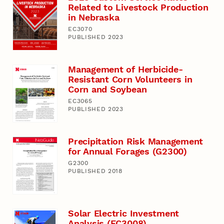
Related to Livestock Production
in Nebraska
EC3070
PUBLISHED 2023
Management of Herbicide-
Resistant Corn Volunteers in
Corn and Soybean
EC3065
PUBLISHED 2023
Precipitation Risk Management
for Annual Forages (G2300)
G2300
PUBLISHED 2018
Solar Electric Investment
Analysis (EC3008)