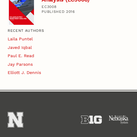
EC3008
PUBLISHED 2016
RECENT AUTHORS
Laila Puntel
Javed Iqbal
Paul E. Read
Jay Parsons
Elliott J. Dennis