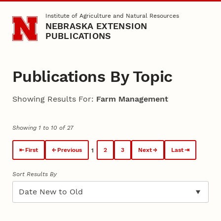
Skip to main content
Institute of Agriculture and Natural Resources
NEBRASKA EXTENSION
PUBLICATIONS
Publications By Topic
Showing Results For:
Farm Management
Showing 1 to 10 of 27
First
Previous
2
3
Next
Last
1
Sort Results By