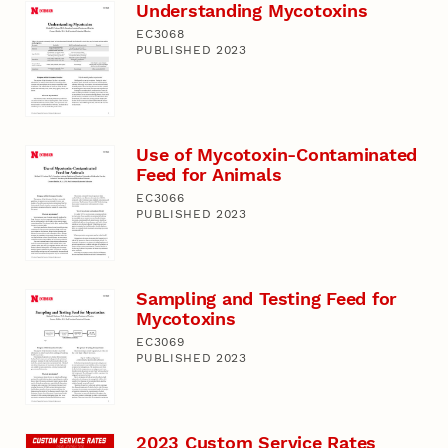
Understanding Mycotoxins
EC3068
PUBLISHED 2023
Use of Mycotoxin-Contaminated
Feed for Animals
EC3066
PUBLISHED 2023
Sampling and Testing Feed for
Mycotoxins
EC3069
PUBLISHED 2023
2023 Custom Service Rates