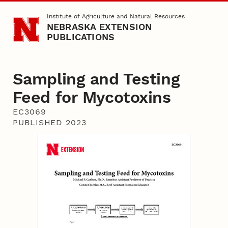
Skip to main content
Institute of Agriculture and Natural Resources
NEBRASKA EXTENSION
PUBLICATIONS
Sampling and Testing
Feed for Mycotoxins
EC3069
PUBLISHED 2023