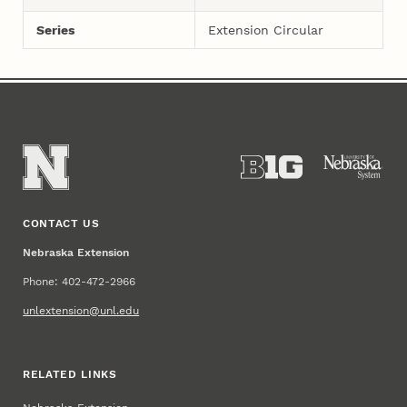
Series
Extension Circular
CONTACT US
Nebraska Extension
Phone: 402-472-2966
unlextension@unl.edu
RELATED LINKS