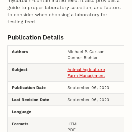
mycotoxin-contaminated feed. It also provides a
guide to proper laboratory selection, and factors
to consider when choosing a laboratory for
testing feed.
Publication Details
Authors
Michael P. Carlson
Connor Biehler
Subject
Animal Agriculture
Farm Management
Publication Date
September 06, 2023
Last Revision Date
September 06, 2023
Language
Formats
HTML
PDF