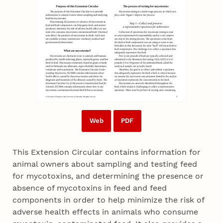
Web
PDF
This Extension Circular contains information for
animal owners about sampling and testing feed
for mycotoxins, and determining the presence or
absence of mycotoxins in feed and feed
components in order to help minimize the risk of
adverse health effects in animals who consume