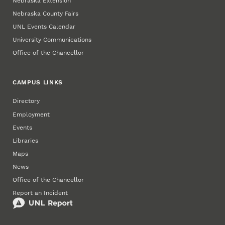
Nebraska Extension
Nebraska County Fairs
UNL Events Calendar
University Communications
Office of the Chancellor
CAMPUS LINKS
Directory
Employment
Events
Libraries
Maps
News
Office of the Chancellor
Report an Incident