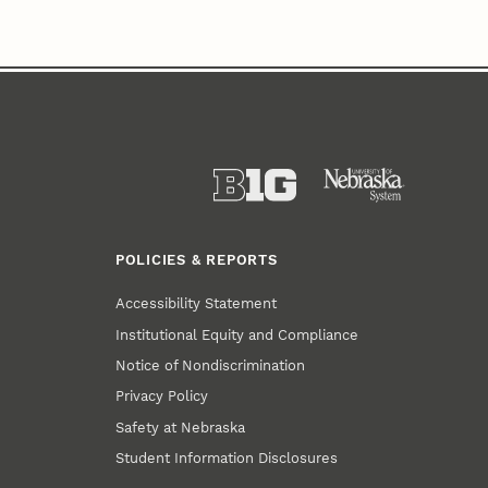
POLICIES & REPORTS
Accessibility Statement
Institutional Equity and Compliance
Notice of Nondiscrimination
Privacy Policy
Safety at Nebraska
Student Information Disclosures