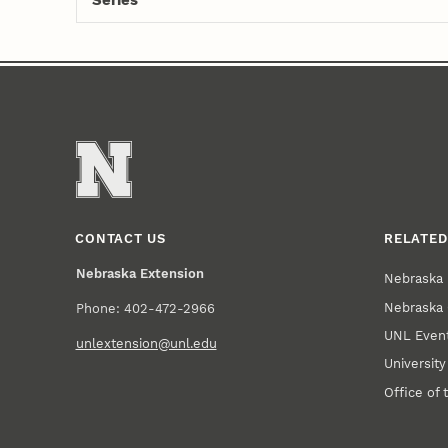
Series
CONTACT US
RELATED
Nebraska Extension
Nebraska 
Nebraska 
Phone: 402-472-2966
UNL Event
unlextension@unl.edu
Universit
Office of 