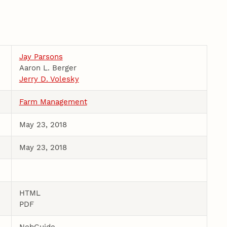
Jay Parsons
Aaron L. Berger
Jerry D. Volesky
Farm Management
May 23, 2018
May 23, 2018
HTML
PDF