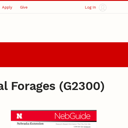
Apply
Give
Log In
al Forages (G2300)