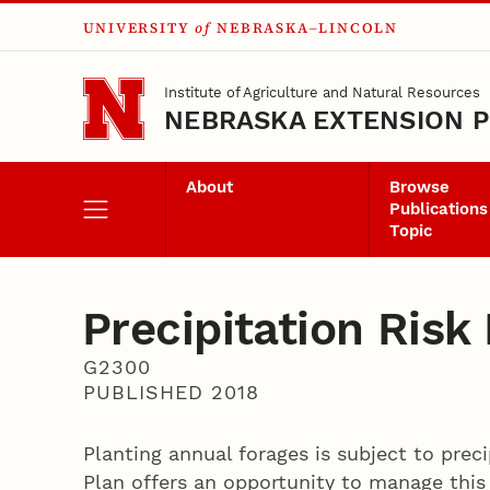
UNIVERSITY
of
NEBRASKA–LINCOLN
Skip to main content
Institute of Agriculture and Natural Resources
NEBRASKA EXTENSION P
About
Browse
Publications
Topic
Precipitation Ris
G2300
PUBLISHED 2018
Planting annual forages is subject to prec
Plan offers an opportunity to manage this 