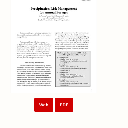
Web
PDF