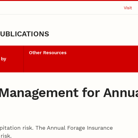
Visit
UBLICATIONS
Other Resources
 by
k Management for Annu
ipitation risk. The Annual Forage Insurance
risk.