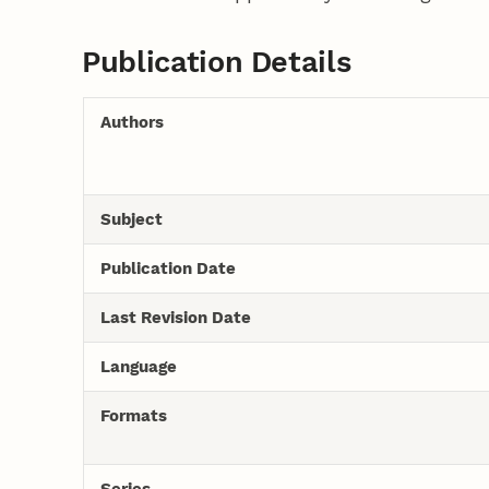
Publication Details
Authors
Subject
Publication Date
Last Revision Date
Language
Formats