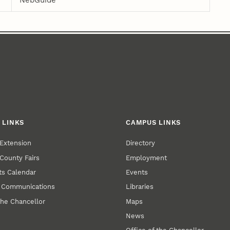
NebGuide
 LINKS
CAMPUS LINKS
Extension
Directory
County Fairs
Employment
s Calendar
Events
y Communications
Libraries
the Chancellor
Maps
News