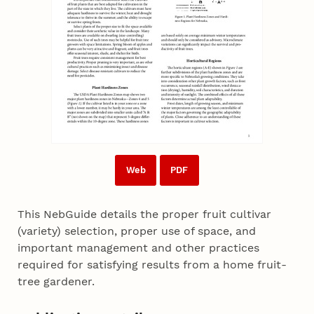
Web
PDF
This NebGuide details the proper fruit cultivar
(variety) selection, proper use of space, and
important management and other practices
required for satisfying results from a home fruit-
tree gardener.