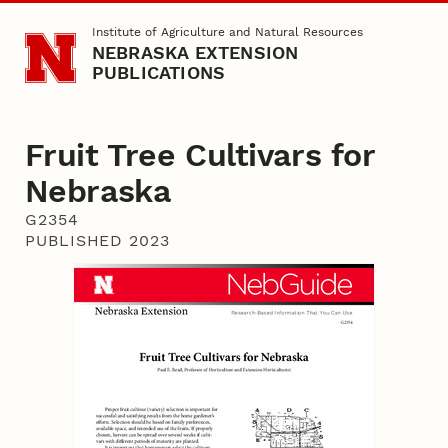
Skip to main content
Institute of Agriculture and Natural Resources
NEBRASKA EXTENSION
PUBLICATIONS
Fruit Tree Cultivars for
Nebraska
G2354
PUBLISHED 2023