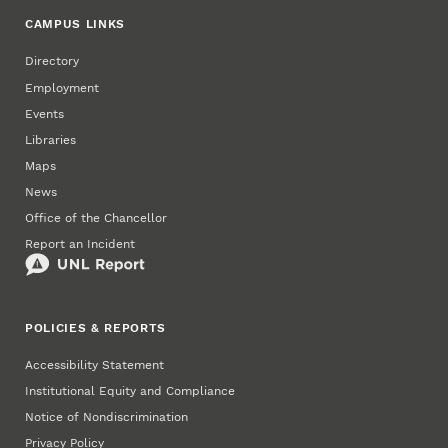
CAMPUS LINKS
Directory
Employment
Events
Libraries
Maps
News
Office of the Chancellor
Report an Incident
POLICIES & REPORTS
Accessibility Statement
Institutional Equity and Compliance
Notice of Nondiscrimination
Privacy Policy