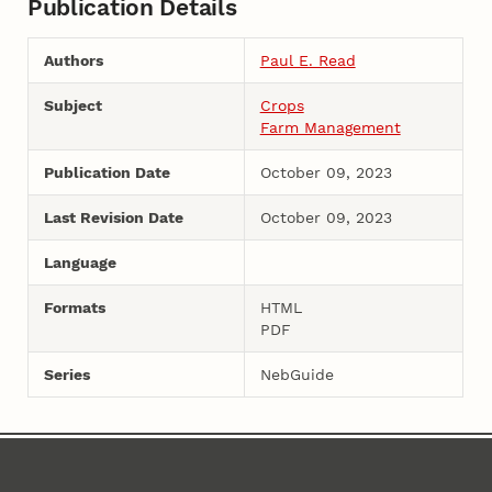
Publication Details
Authors
Paul E. Read
Subject
Crops
Farm Management
Publication Date
October 09, 2023
Last Revision Date
October 09, 2023
Language
Formats
HTML
PDF
Series
NebGuide