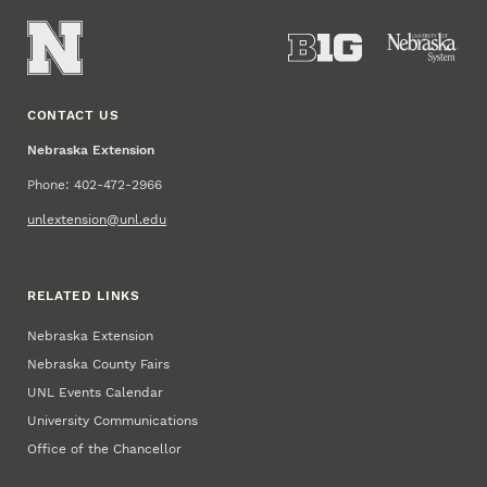
CONTACT US
Nebraska Extension
Phone: 402-472-2966
unlextension@unl.edu
RELATED LINKS
Nebraska Extension
Nebraska County Fairs
UNL Events Calendar
University Communications
Office of the Chancellor