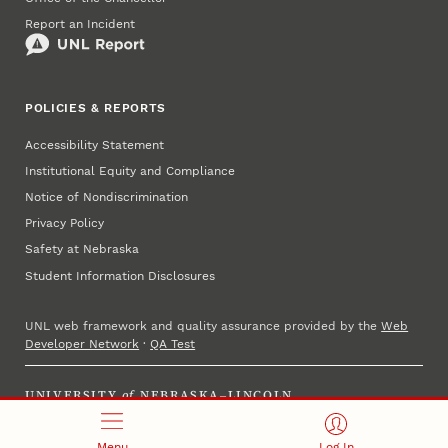
Report an Incident
POLICIES & REPORTS
Accessibility Statement
Institutional Equity and Compliance
Notice of Nondiscrimination
Privacy Policy
Safety at Nebraska
Student Information Disclosures
UNL web framework and quality assurance provided by the
Web
Developer Network
·
QA Test
UNIVERSITY
of
NEBRASKA–LINCOLN
Established 1869 · Copyright 2025
Menu
Log In