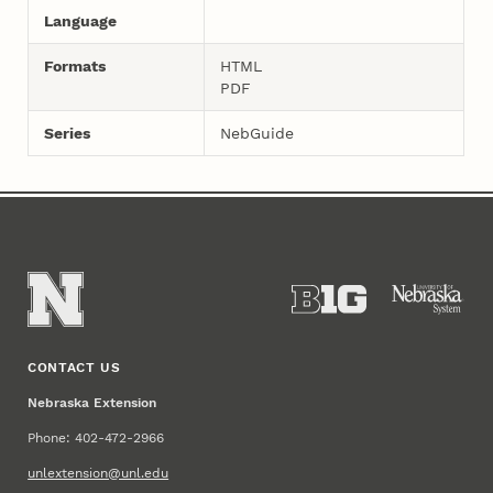
Language
Formats
HTML
PDF
Series
NebGuide
CONTACT US
Nebraska Extension
Phone: 402-472-2966
unlextension@unl.edu