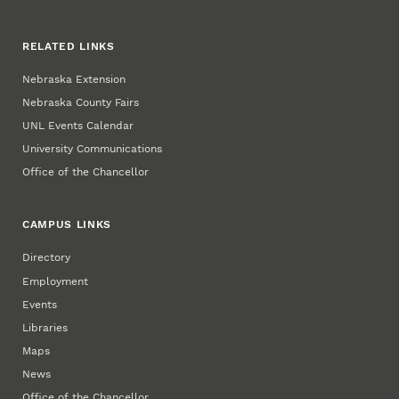
RELATED LINKS
Nebraska Extension
Nebraska County Fairs
UNL Events Calendar
University Communications
Office of the Chancellor
CAMPUS LINKS
Directory
Employment
Events
Libraries
Maps
News
Office of the Chancellor