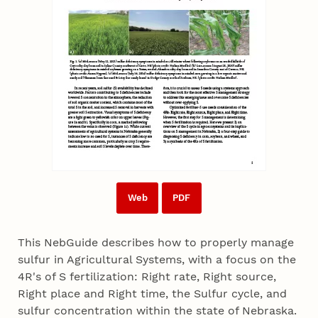
Web
PDF
This NebGuide describes how to properly manage
sulfur in Agricultural Systems, with a focus on the
4R's of S fertilization: Right rate, Right source,
Right place and Right time, the Sulfur cycle, and
sulfur concentration within the state of Nebraska.