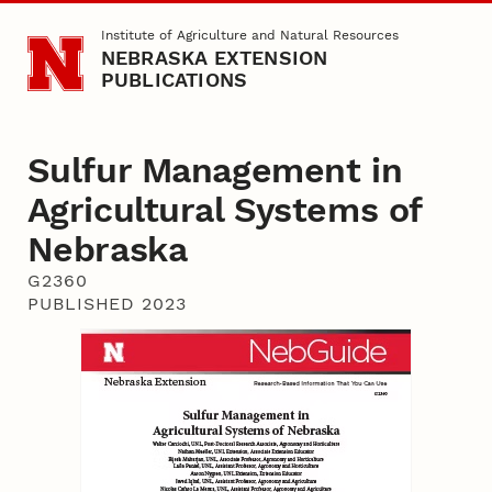
Skip to main content
Institute of Agriculture and Natural Resources
NEBRASKA EXTENSION
PUBLICATIONS
Sulfur Management in
Agricultural Systems of
Nebraska
G2360
PUBLISHED 2023