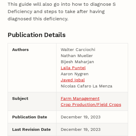
This guide will also go into how to diagnose S
Deficiency and steps to take after having
diagnosed this deficiency.
Publication Details
Authors
Walter Carciochi
Nathan Mueller
Bijesh Maharjan
Laila Puntel
Aaron Nygren
Javed Iqbal
Nicolas Cafaro La Menza
Subject
Farm Management
Crop Production/Field Crops
Publication Date
December 19, 2023
Last Revision Date
December 19, 2023