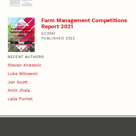
Farm Management Competitions
Report 2021
EC3061
PUBLISHED 2022
RECENT AUTHORS
Stevan Knezevic
Luka Milosevic
Jon Scott
Amit Jhala
Laila Puntel