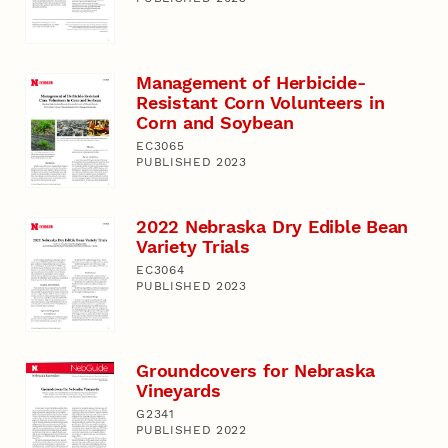
Management of Herbicide-
Resistant Corn Volunteers in
Corn and Soybean
EC3065
PUBLISHED 2023
2022 Nebraska Dry Edible Bean
Variety Trials
EC3064
PUBLISHED 2023
Groundcovers for Nebraska
Vineyards
G2341
PUBLISHED 2022