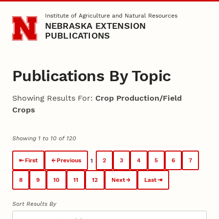
Skip to main content
Institute of Agriculture and Natural Resources
NEBRASKA EXTENSION
PUBLICATIONS
Publications By Topic
Showing Results For:
Crop Production/Field
Crops
Showing 1 to 10 of 120
First
Previous
2
3
4
5
6
7
1
8
9
10
11
12
Next
Last
Sort Results By