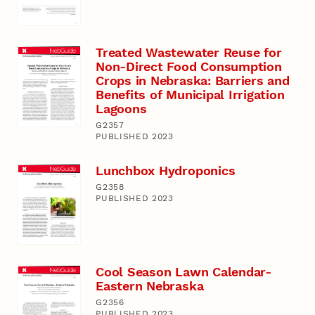
Treated Wastewater Reuse for
Non-Direct Food Consumption
Crops in Nebraska: Barriers and
Benefits of Municipal Irrigation
Lagoons
G2357
PUBLISHED 2023
Lunchbox Hydroponics
G2358
PUBLISHED 2023
Cool Season Lawn Calendar-
Eastern Nebraska
G2356
PUBLISHED 2023