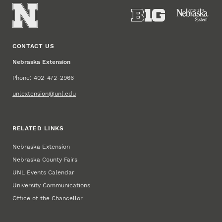
CONTACT US
Nebraska Extension
Phone: 402-472-2966
unlextension@unl.edu
RELATED LINKS
Nebraska Extension
Nebraska County Fairs
UNL Events Calendar
University Communications
Office of the Chancellor