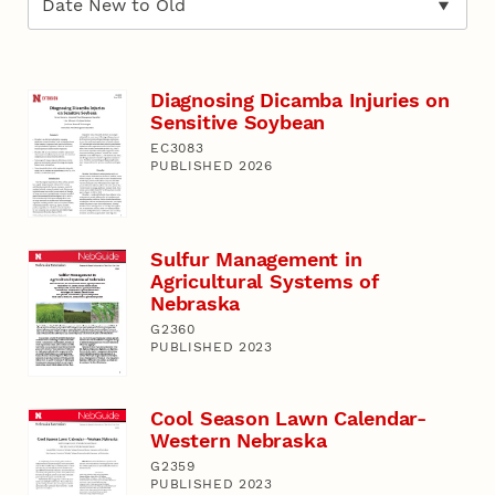
Diagnosing Dicamba Injuries on
Sensitive Soybean
EC3083
PUBLISHED 2026
Sulfur Management in
Agricultural Systems of
Nebraska
G2360
PUBLISHED 2023
Cool Season Lawn Calendar-
Western Nebraska
G2359
PUBLISHED 2023