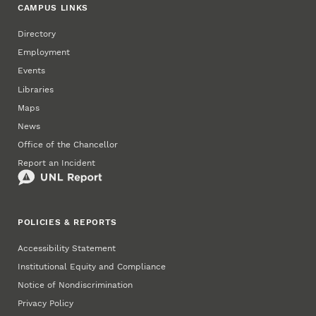
CAMPUS LINKS
Directory
Employment
Events
Libraries
Maps
News
Office of the Chancellor
Report an Incident
POLICIES & REPORTS
Accessibility Statement
Institutional Equity and Compliance
Notice of Nondiscrimination
Privacy Policy