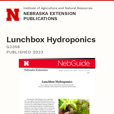
Skip to main content
Institute of Agriculture and Natural Resources
NEBRASKA EXTENSION
PUBLICATIONS
Lunchbox Hydroponics
G2358
PUBLISHED 2023