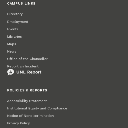
CAMPUS LINKS
Directory
Employment
Events
Libraries
Maps
News
Office of the Chancellor
Report an Incident
POLICIES & REPORTS
Accessibility Statement
Institutional Equity and Compliance
Notice of Nondiscrimination
Privacy Policy