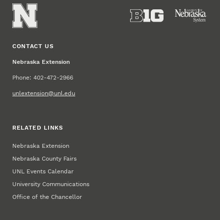
CONTACT US
Nebraska Extension
Phone: 402-472-2966
unlextension@unl.edu
RELATED LINKS
Nebraska Extension
Nebraska County Fairs
UNL Events Calendar
University Communications
Office of the Chancellor