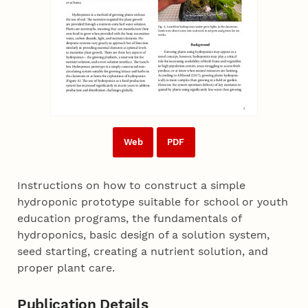
Web
PDF
Instructions on how to construct a simple
hydroponic prototype suitable for school or youth
education programs, the fundamentals of
hydroponics, basic design of a solution system,
seed starting, creating a nutrient solution, and
proper plant care.
Publication Details