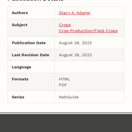
Authors
Stacy A. Adams
Subject
Crops
Crop Production/Field Crops
Publication Date
August 28, 2023
Last Revision Date
August 28, 2023
Language
Formats
HTML
PDF
Series
NebGuide