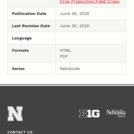
Crop Production/Field Crops
Publication Date
June 30, 2020
Last Revision Date
June 30, 2020
Language
Formats
HTML
PDF
Series
NebGuide
CONTACT US