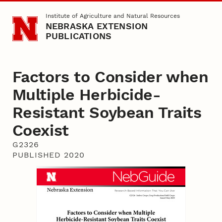
Skip to main content
Institute of Agriculture and Natural Resources
NEBRASKA EXTENSION
PUBLICATIONS
Factors to Consider when
Multiple Herbicide-
Resistant Soybean Traits
Coexist
G2326
PUBLISHED 2020