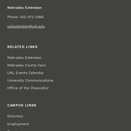
Nebraska Extension
Phone: 402-472-2966
unlextension@unl.edu
RELATED LINKS
Nebraska Extension
Nebraska County Fairs
UNL Events Calendar
University Communications
Office of the Chancellor
CAMPUS LINKS
Directory
Employment