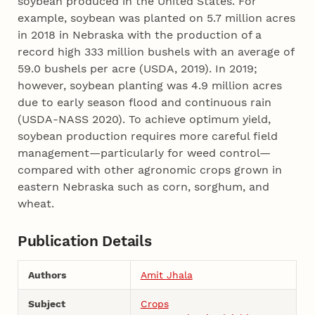
soybean produced in the United States. For
example, soybean was planted on 5.7 million acres
in 2018 in Nebraska with the production of a
record high 333 million bushels with an average of
59.0 bushels per acre (USDA, 2019). In 2019;
however, soybean planting was 4.9 million acres
due to early season flood and continuous rain
(USDA-NASS 2020). To achieve optimum yield,
soybean production requires more careful field
management—particularly for weed control—
compared with other agronomic crops grown in
eastern Nebraska such as corn, sorghum, and
wheat.
Publication Details
Authors
Amit Jhala
Subject
Crops