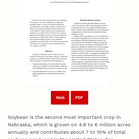
Web
PDF
Soybean is the second most important crop in
Nebraska, which is grown on 4.8 to 6 million acres
annually and contributes about 7 to 10% of total