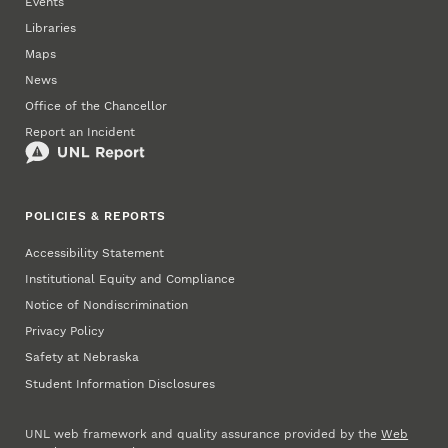
Events
Libraries
Maps
News
Office of the Chancellor
Report an Incident
POLICIES & REPORTS
Accessibility Statement
Institutional Equity and Compliance
Notice of Nondiscrimination
Privacy Policy
Safety at Nebraska
Student Information Disclosures
UNL web framework and quality assurance provided by the
Web