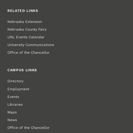
RELATED LINKS
Nebraska Extension
Nebraska County Fairs
UNL Events Calendar
University Communications
Office of the Chancellor
CAMPUS LINKS
Directory
Employment
Events
Libraries
Maps
News
Office of the Chancellor