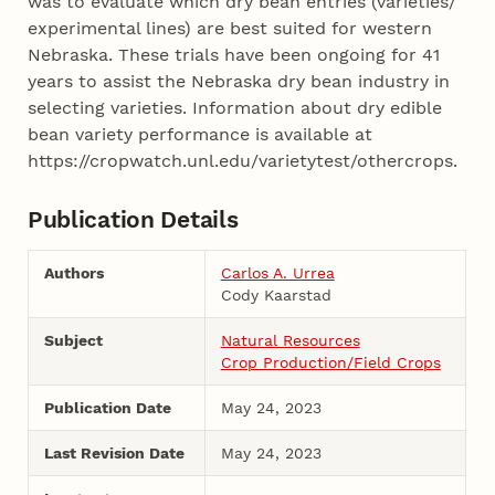
was to evaluate which dry bean entries (varieties/
experimental lines) are best suited for western
Nebraska. These trials have been ongoing for 41
years to assist the Nebraska dry bean industry in
selecting varieties. Information about dry edible
bean variety performance is available at
https://cropwatch.unl.edu/varietytest/othercrops.
Publication Details
Authors
Carlos A. Urrea
Cody Kaarstad
Subject
Natural Resources
Crop Production/Field Crops
Publication Date
May 24, 2023
Last Revision Date
May 24, 2023