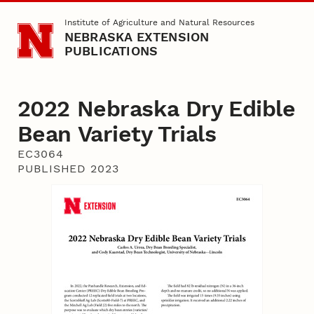
Skip to main content
Institute of Agriculture and Natural Resources
NEBRASKA EXTENSION
PUBLICATIONS
2022 Nebraska Dry Edible
Bean Variety Trials
EC3064
PUBLISHED 2023