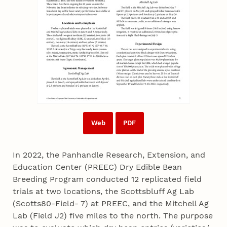
Web
PDF
In 2022, the Panhandle Research, Extension, and
Education Center (PREEC) Dry Edible Bean
Breeding Program conducted 12 replicated field
trials at two locations, the Scottsbluff Ag Lab
(Scotts80-Field- 7) at PREEC, and the Mitchell Ag
Lab (Field J2) five miles to the north. The purpose