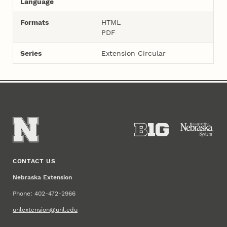
Language
Formats
HTML
PDF
Series
Extension Circular
CONTACT US
Nebraska Extension
Phone: 402-472-2966
unlextension@unl.edu