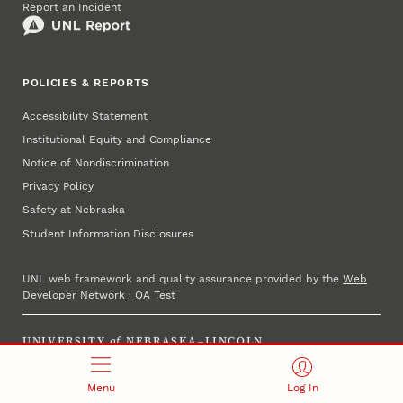
Report an Incident
POLICIES & REPORTS
Accessibility Statement
Institutional Equity and Compliance
Notice of Nondiscrimination
Privacy Policy
Safety at Nebraska
Student Information Disclosures
UNL web framework and quality assurance provided by the
Web
Developer Network
·
QA Test
UNIVERSITY
of
NEBRASKA–LINCOLN
Established 1869 · Copyright 2025
Menu
Log In