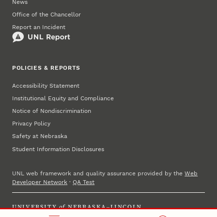
News
Office of the Chancellor
Report an Incident
POLICIES & REPORTS
Accessibility Statement
Institutional Equity and Compliance
Notice of Nondiscrimination
Privacy Policy
Safety at Nebraska
Student Information Disclosures
UNL web framework and quality assurance provided by the
Web
Developer Network
·
QA Test
UNIVERSITY
of
NEBRASKA–LINCOLN