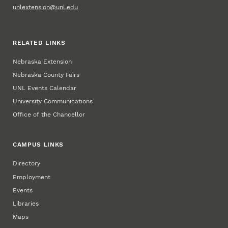
unlextension@unl.edu
RELATED LINKS
Nebraska Extension
Nebraska County Fairs
UNL Events Calendar
University Communications
Office of the Chancellor
CAMPUS LINKS
Directory
Employment
Events
Libraries
Maps