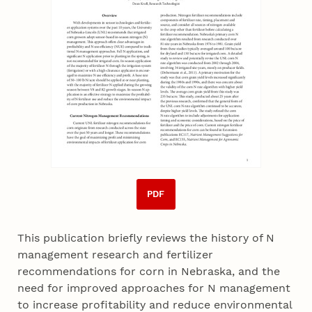
PDF
This publication briefly reviews the history of N
management research and fertilizer
recommendations for corn in Nebraska, and the
need for improved approaches for N management
to increase profitability and reduce environmental