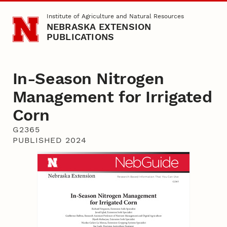
Skip to main content
Institute of Agriculture and Natural Resources
NEBRASKA EXTENSION
PUBLICATIONS
In-Season Nitrogen
Management for Irrigated
Corn
G2365
PUBLISHED 2024