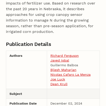
impacts of fertilizer use. Based on research over
the past 20 years in Nebraska, it describes
approaches for using crop canopy sensor
information to manage N during the growing
season, rather than pre-season application, for
irrigated corn production.
Publication Details
Authors
Richard Ferguson
Javed Iqbal
Guillermo Balboa
Bijesh Maharjan
Nicolas Cafaro La Menza
Joe Luck
Dean Krull
Subject
Publication Date
December 02, 2024