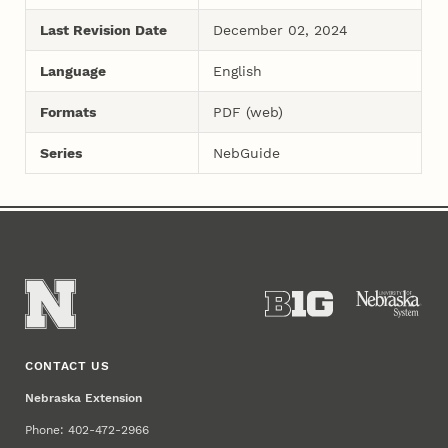
Last Revision Date
December 02, 2024
Language
English
Formats
PDF (web)
Series
NebGuide
CONTACT US
Nebraska Extension
Phone: 402-472-2966