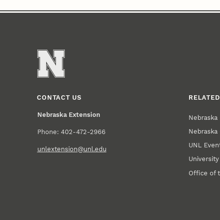
CONTACT US
RELATED
Nebraska Extension
Nebraska 
Nebraska 
Phone: 402-472-2966
UNL Event
unlextension@unl.edu
Universit
Office of 