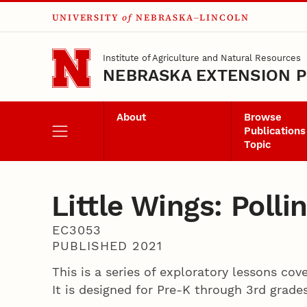
UNIVERSITY
of
NEBRASKA–LINCOLN
Skip to main content
Institute of Agriculture and Natural Resources
NEBRASKA EXTENSION P
About
Browse
Publications
Topic
Little Wings: Poll
EC3053
PUBLISHED 2021
This is a series of exploratory lessons cov
It is designed for Pre-K through 3rd grade