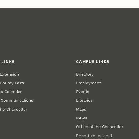
 LINKS
CAMPUS LINKS
Extension
Directory
County Fairs
Employment
s Calendar
Events
y Communications
Libraries
the Chancellor
Maps
News
Office of the Chancellor
Report an Incident