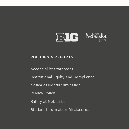
POLICIES & REPORTS
Accessibility Statement
Institutional Equity and Compliance
Notice of Nondiscrimination
Privacy Policy
Safety at Nebraska
Student Information Disclosures