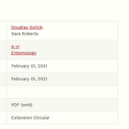
Douglas Golick
Sara Roberts
4-H
Entomology
February 01, 2021
February 01, 2021
PDF (web)
Extension Circular