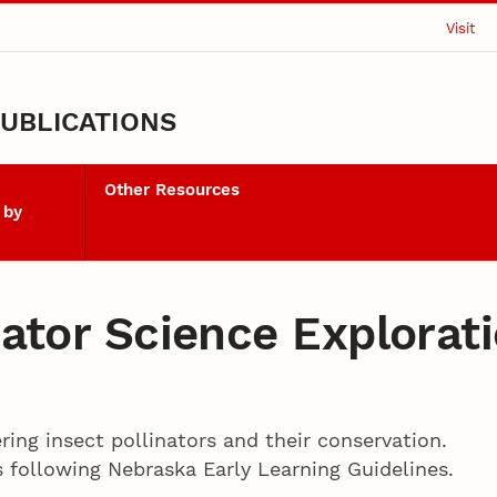
Visit
UBLICATIONS
Other Resources
 by
inator Science Explorat
ering insect pollinators and their conservation.
s following Nebraska Early Learning Guidelines.