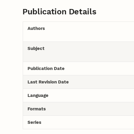
Publication Details
Authors
Subject
Publication Date
Last Revision Date
Language
Formats
Series