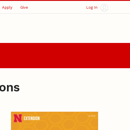
Apply
Give
Log In
ions