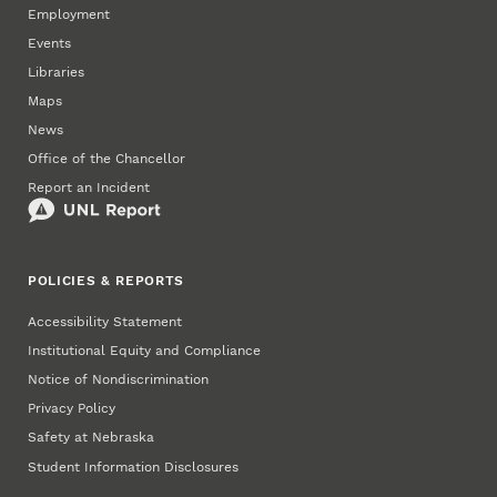
Employment
Events
Libraries
Maps
News
Office of the Chancellor
Report an Incident
POLICIES & REPORTS
Accessibility Statement
Institutional Equity and Compliance
Notice of Nondiscrimination
Privacy Policy
Safety at Nebraska
Student Information Disclosures