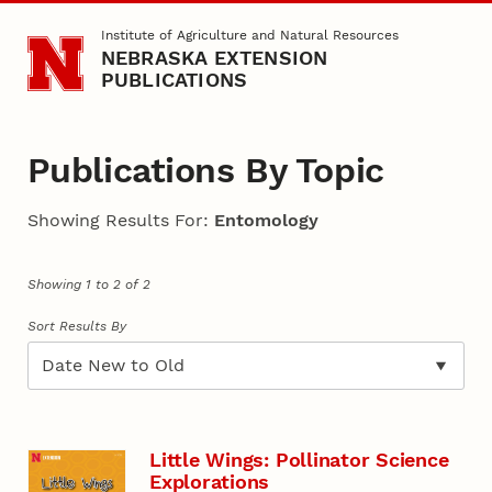
Skip to main content
Institute of Agriculture and Natural Resources
NEBRASKA EXTENSION
PUBLICATIONS
Publications By Topic
Showing Results For:
Entomology
Showing 1 to 2 of 2
Sort Results By
Little Wings: Pollinator Science
Explorations