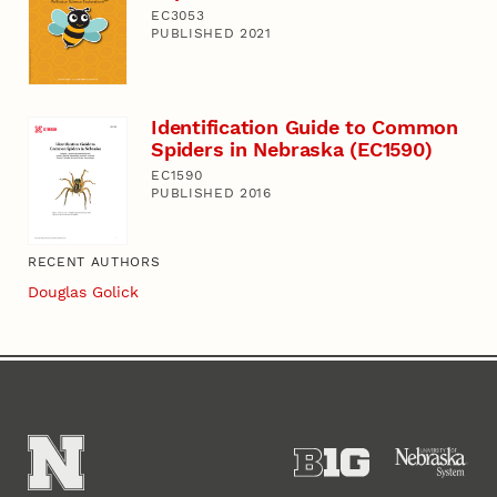
EC3053
PUBLISHED 2021
Identification Guide to Common
Spiders in Nebraska (EC1590)
EC1590
PUBLISHED 2016
RECENT AUTHORS
Douglas Golick