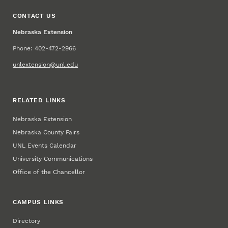
CONTACT US
Nebraska Extension
Phone: 402-472-2966
unlextension@unl.edu
RELATED LINKS
Nebraska Extension
Nebraska County Fairs
UNL Events Calendar
University Communications
Office of the Chancellor
CAMPUS LINKS
Directory