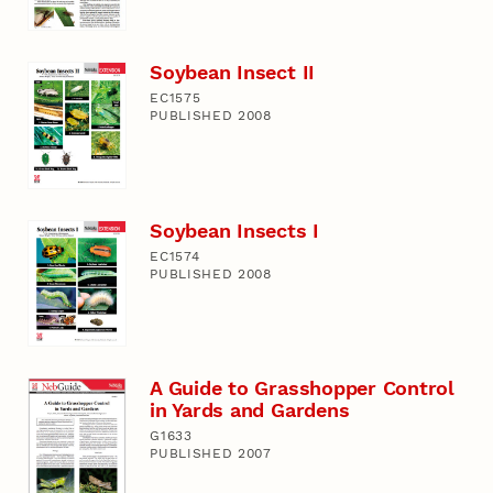
Soybean Insect II
EC1575
PUBLISHED 2008
Soybean Insects I
EC1574
PUBLISHED 2008
A Guide to Grasshopper Control
in Yards and Gardens
G1633
PUBLISHED 2007