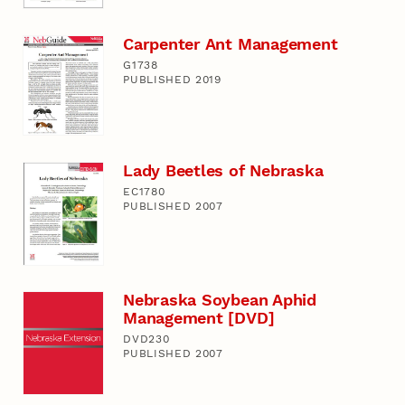
Carpenter Ant Management
G1738
PUBLISHED 2019
Lady Beetles of Nebraska
EC1780
PUBLISHED 2007
Nebraska Soybean Aphid
Management [DVD]
DVD230
PUBLISHED 2007