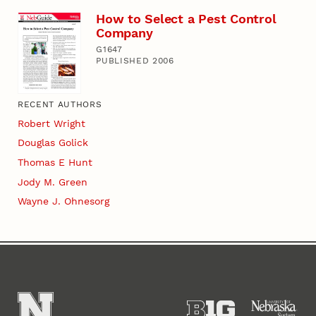
How to Select a Pest Control
Company
G1647
PUBLISHED 2006
RECENT AUTHORS
Robert Wright
Douglas Golick
Thomas E Hunt
Jody M. Green
Wayne J. Ohnesorg