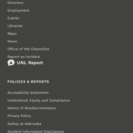
Directory
Employment
Events
Libraries
Maps
News
Office of the Chancellor
Report an Incident
POLICIES & REPORTS
Accessibility Statement
Institutional Equity and Compliance
Notice of Nondiscrimination
Privacy Policy
Safety at Nebraska
Student Information Disclosures