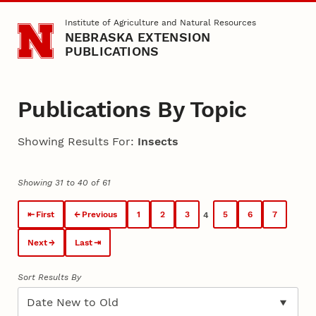
Skip to main content
Institute of Agriculture and Natural Resources
NEBRASKA EXTENSION
PUBLICATIONS
Publications By Topic
Showing Results For:
Insects
Showing 31 to 40 of 61
First
Previous
1
2
3
5
6
7
4
Next
Last
Sort Results By