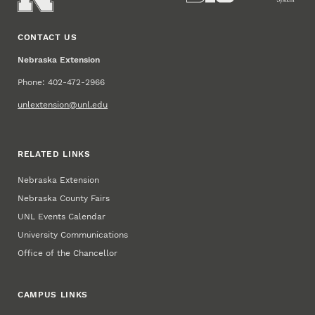
CONTACT US
Nebraska Extension
Phone: 402-472-2966
unlextension@unl.edu
RELATED LINKS
Nebraska Extension
Nebraska County Fairs
UNL Events Calendar
University Communications
Office of the Chancellor
CAMPUS LINKS