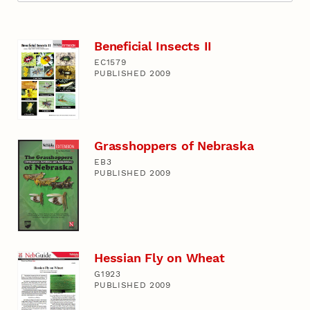
Beneficial Insects II
EC1579
PUBLISHED 2009
Grasshoppers of Nebraska
EB3
PUBLISHED 2009
Hessian Fly on Wheat
G1923
PUBLISHED 2009