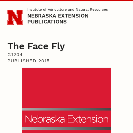
Skip to main content
Institute of Agriculture and Natural Resources
NEBRASKA EXTENSION
PUBLICATIONS
The Face Fly
G1204
PUBLISHED 2015