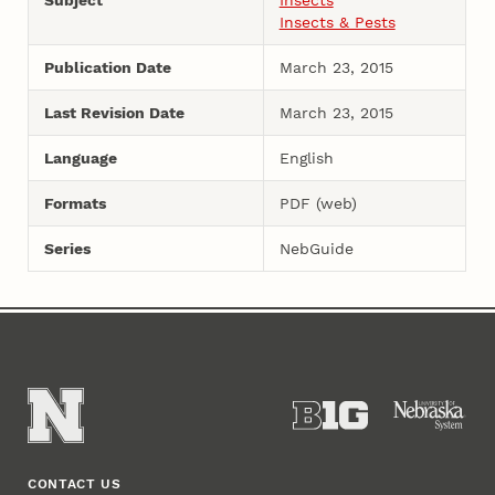
Insects & Pests
Publication Date
March 23, 2015
Last Revision Date
March 23, 2015
Language
English
Formats
PDF (web)
Series
NebGuide
CONTACT US