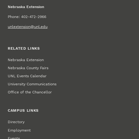
Nebraska Extension
Phone: 402-472-2966
unlextension@unl.edu
RELATED LINKS
Nebraska Extension
Nebraska County Fairs
UNL Events Calendar
University Communications
Office of the Chancellor
CAMPUS LINKS
Directory
Employment
Events