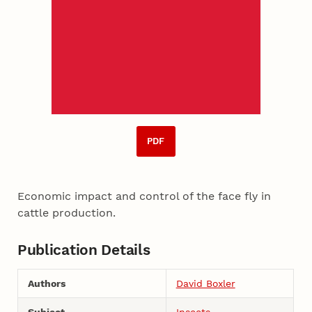
PDF
Economic impact and control of the face fly in
cattle production.
Publication Details
Authors
David Boxler
Subject
Insects