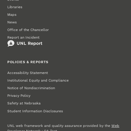
Libraries
Maps
News
Office of the Chancellor
Report an Incident
POLICIES & REPORTS
Accessibility Statement
Institutional Equity and Compliance
Notice of Nondiscrimination
Privacy Policy
Safety at Nebraska
Student Information Disclosures
UNL web framework and quality assurance provided by the
Web