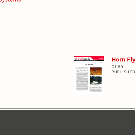
Horn Fly
G1180
PUBLISHED