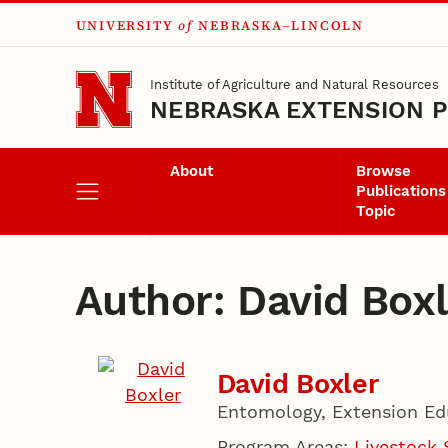
UNIVERSITY
of
NEBRASKA–LINCOLN
Skip to main content
Institute of Agriculture and Natural Resources
NEBRASKA EXTENSION P
About
Browse
Publications
Topic
Author: David Boxl
David Boxler
Entomology, Extension Ed
Program Areas:
Livestock