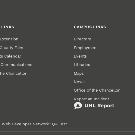
 LINKS
CAMPUS LINKS
Extension
Directory
County Fairs
Employment
s Calendar
Events
y Communications
Libraries
the Chancellor
Maps
News
Office of the Chancellor
Report an Incident
e
Web Developer Network
·
QA Test