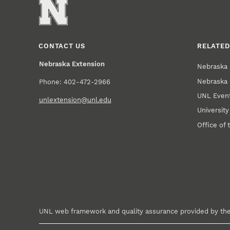
CONTACT US
RELATED
Nebraska Extension
Nebraska 
Nebraska 
Phone: 402-472-2966
UNL Event
unlextension@unl.edu
Universit
Office of 
UNL web framework and quality assurance provided by th