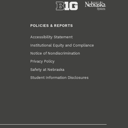
POLICIES & REPORTS
Accessibility Statement
Institutional Equity and Compliance
Notice of Nondiscrimination
Privacy Policy
Safety at Nebraska
Student Information Disclosures