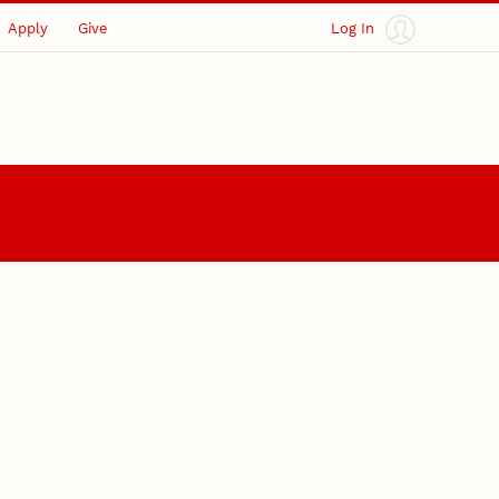
Apply
Give
Log In