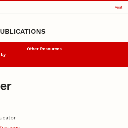
Visit
UBLICATIONS
Other Resources
 by
er
ucator
 Systems