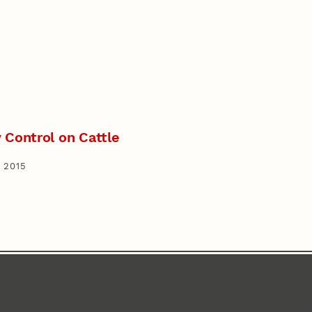
 Control on Cattle
 2015