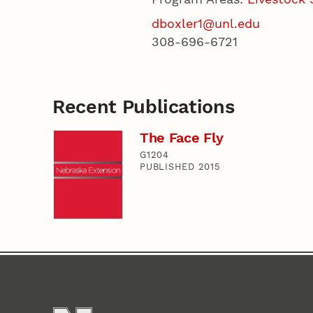
dboxler1@unl.edu
308-696-6721
Recent Publications
The Face Fly
G1204
PUBLISHED 2015