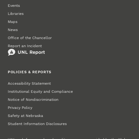
Events
Libraries
Maps
News
Office of the Chancellor
Report an Incident
POLICIES & REPORTS
Accessibility Statement
Institutional Equity and Compliance
Notice of Nondiscrimination
Privacy Policy
Safety at Nebraska
Student Information Disclosures