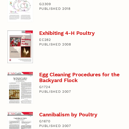
G2309
PUBLISHED 2018
Exhibiting 4-H Poultry
EC282
PUBLISHED 2008
Egg Cleaning Procedures for the
Backyard Flock
G1724
PUBLISHED 2007
Cannibalism by Poultry
G1670
PUBLISHED 2007