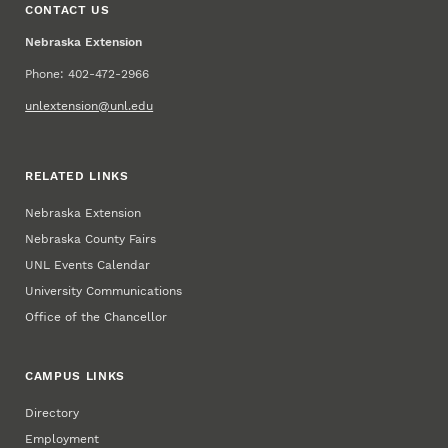
CONTACT US
Nebraska Extension
Phone: 402-472-2966
unlextension@unl.edu
RELATED LINKS
Nebraska Extension
Nebraska County Fairs
UNL Events Calendar
University Communications
Office of the Chancellor
CAMPUS LINKS
Directory
Employment