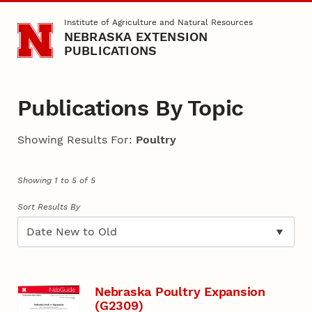
Skip to main content
Institute of Agriculture and Natural Resources
NEBRASKA EXTENSION
PUBLICATIONS
Publications By Topic
Showing Results For:
Poultry
Showing 1 to 5 of 5
Sort Results By
Nebraska Poultry Expansion
(G2309)