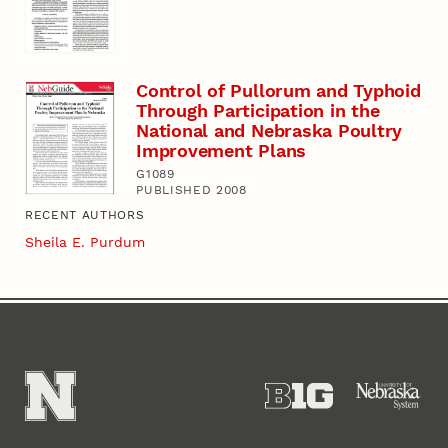
Control of Pullorum and Typhoid
Through Participation in the
National and Nebraska Poultry
Improvement Plans
G1089
PUBLISHED 2008
RECENT AUTHORS
Sheila E. Purdum