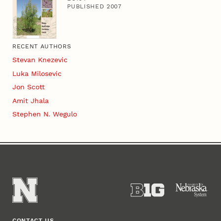
PUBLISHED 2007
RECENT AUTHORS
Stevan Knezevic
Luka Milosevic
Jon Scott
Amit Jhala
Stephen N. Wegulo
CONTACT US