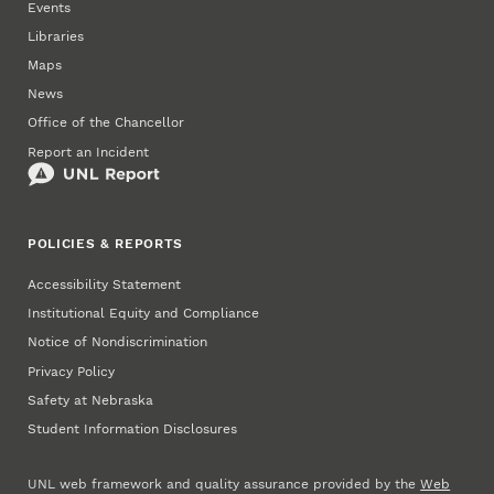
Events
Libraries
Maps
News
Office of the Chancellor
Report an Incident
POLICIES & REPORTS
Accessibility Statement
Institutional Equity and Compliance
Notice of Nondiscrimination
Privacy Policy
Safety at Nebraska
Student Information Disclosures
UNL web framework and quality assurance provided by the
Web