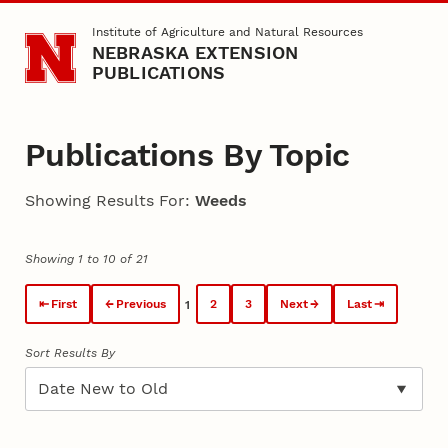
Skip to main content
Institute of Agriculture and Natural Resources
NEBRASKA EXTENSION
PUBLICATIONS
Publications By Topic
Showing Results For:
Weeds
Showing 1 to 10 of 21
First
Previous
2
3
Next
Last
1
Sort Results By