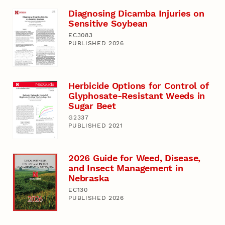
Diagnosing Dicamba Injuries on
Sensitive Soybean
EC3083
PUBLISHED 2026
Herbicide Options for Control of
Glyphosate-Resistant Weeds in
Sugar Beet
G2337
PUBLISHED 2021
2026 Guide for Weed, Disease,
and Insect Management in
Nebraska
EC130
PUBLISHED 2026