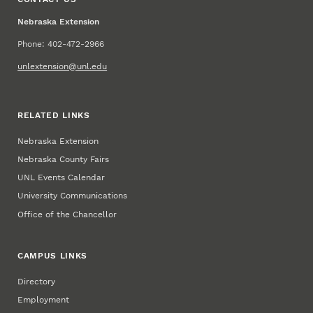
Nebraska Extension
Phone: 402-472-2966
unlextension@unl.edu
RELATED LINKS
Nebraska Extension
Nebraska County Fairs
UNL Events Calendar
University Communications
Office of the Chancellor
CAMPUS LINKS
Directory
Employment