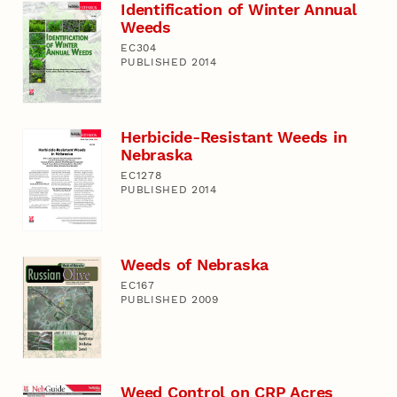
Identification of Winter Annual
Weeds
EC304
PUBLISHED 2014
Herbicide-Resistant Weeds in
Nebraska
EC1278
PUBLISHED 2014
Weeds of Nebraska
EC167
PUBLISHED 2009
Weed Control on CRP Acres