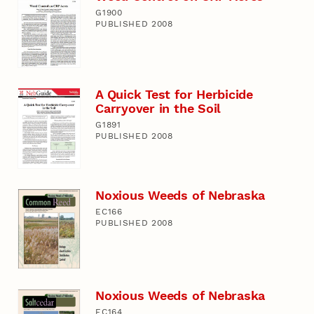
G1900
PUBLISHED 2008
A Quick Test for Herbicide
Carryover in the Soil
G1891
PUBLISHED 2008
Noxious Weeds of Nebraska
EC166
PUBLISHED 2008
Noxious Weeds of Nebraska
EC164