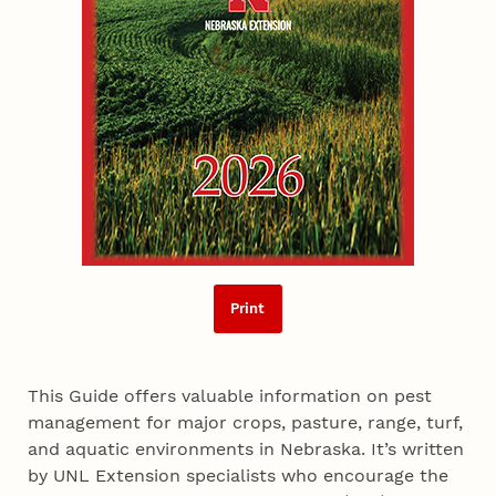
Print
This Guide offers valuable information on pest
management for major crops, pasture, range, turf,
and aquatic environments in Nebraska. It’s written
by UNL Extension specialists who encourage the