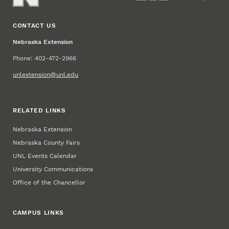
CONTACT US
Nebraska Extension
Phone: 402-472-2966
unlextension@unl.edu
RELATED LINKS
Nebraska Extension
Nebraska County Fairs
UNL Events Calendar
University Communications
Office of the Chancellor
CAMPUS LINKS