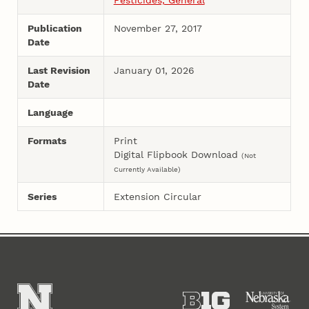
Publication
November 27, 2017
Date
Last Revision
January 01, 2026
Date
Language
Formats
Print
Digital Flipbook Download
(Not
Currently Available)
Series
Extension Circular