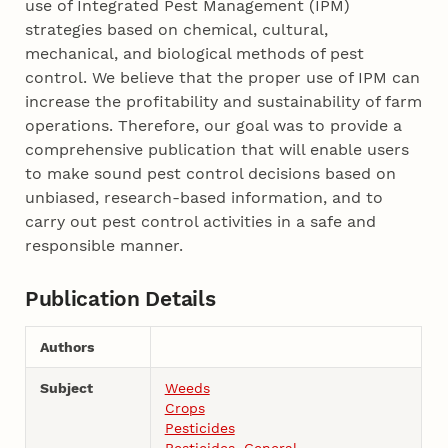
use of Integrated Pest Management (IPM)
strategies based on chemical, cultural,
mechanical, and biological methods of pest
control. We believe that the proper use of IPM can
increase the profitability and sustainability of farm
operations. Therefore, our goal was to provide a
comprehensive publication that will enable users
to make sound pest control decisions based on
unbiased, research-based information, and to
carry out pest control activities in a safe and
responsible manner.
Publication Details
Authors
Subject
Weeds
Crops
Pesticides
Pesticides, General