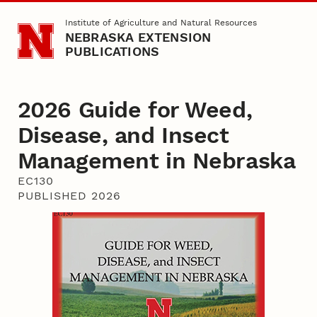
Skip to main content
Institute of Agriculture and Natural Resources
NEBRASKA EXTENSION
PUBLICATIONS
2026 Guide for Weed,
Disease, and Insect
Management in Nebraska
EC130
PUBLISHED 2026