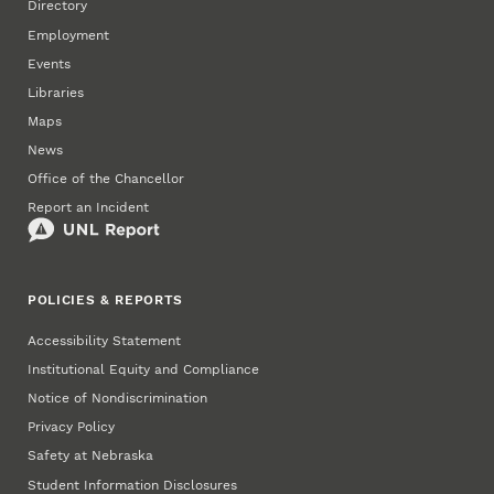
Directory
Employment
Events
Libraries
Maps
News
Office of the Chancellor
Report an Incident
POLICIES & REPORTS
Accessibility Statement
Institutional Equity and Compliance
Notice of Nondiscrimination
Privacy Policy
Safety at Nebraska
Student Information Disclosures