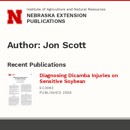
Skip to main content
Institute of Agriculture and Natural Resources
NEBRASKA EXTENSION
PUBLICATIONS
Author: Jon Scott
Recent Publications
Diagnosing Dicamba Injuries on
Sensitive Soybean
EC3083
PUBLISHED 2026