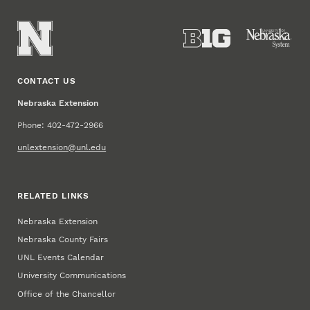
CONTACT US
Nebraska Extension
Phone: 402-472-2966
unlextension@unl.edu
RELATED LINKS
Nebraska Extension
Nebraska County Fairs
UNL Events Calendar
University Communications
Office of the Chancellor