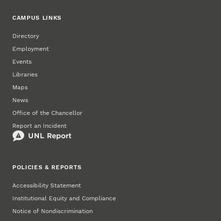
CAMPUS LINKS
Directory
Employment
Events
Libraries
Maps
News
Office of the Chancellor
Report an Incident
POLICIES & REPORTS
Accessibility Statement
Institutional Equity and Compliance
Notice of Nondiscrimination