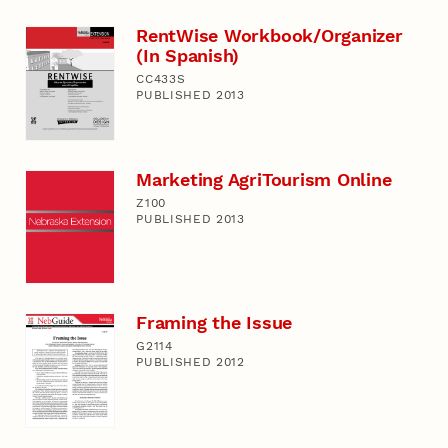
RentWise Workbook/Organizer
(In Spanish)
CC433S
PUBLISHED 2013
Marketing AgriTourism Online
Z100
PUBLISHED 2013
Framing the Issue
G2114
PUBLISHED 2012