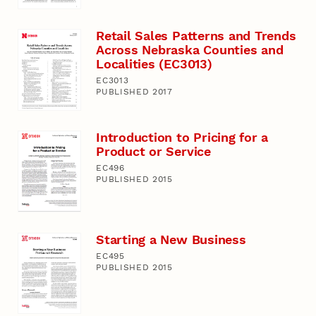
Retail Sales Patterns and Trends
Across Nebraska Counties and
Localities (EC3013)
EC3013
PUBLISHED 2017
Introduction to Pricing for a
Product or Service
EC496
PUBLISHED 2015
Starting a New Business
EC495
PUBLISHED 2015