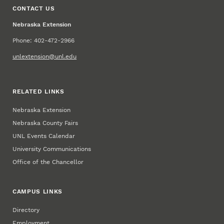
CONTACT US
Nebraska Extension
Phone: 402-472-2966
unlextension@unl.edu
RELATED LINKS
Nebraska Extension
Nebraska County Fairs
UNL Events Calendar
University Communications
Office of the Chancellor
CAMPUS LINKS
Directory
Employment