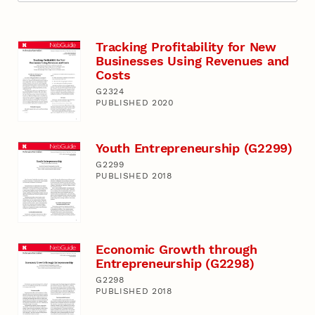
Tracking Profitability for New
Businesses Using Revenues and
Costs
G2324
PUBLISHED 2020
Youth Entrepreneurship (G2299)
G2299
PUBLISHED 2018
Economic Growth through
Entrepreneurship (G2298)
G2298
PUBLISHED 2018