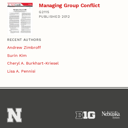
Managing Group Conflict
G2115
PUBLISHED 2012
RECENT AUTHORS
Andrew Zimbroff
Surin Kim
Cheryl A. Burkhart-Kriesel
Lisa A. Pennisi