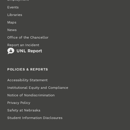
Events
Libraries
Maps
News
Office of the Chancellor
Report an Incident
POLICIES & REPORTS
Accessibility Statement
Institutional Equity and Compliance
Notice of Nondiscrimination
Privacy Policy
Safety at Nebraska
Student Information Disclosures