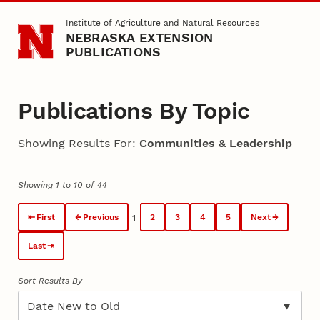
Skip to main content
Institute of Agriculture and Natural Resources
NEBRASKA EXTENSION
PUBLICATIONS
Publications By Topic
Showing Results For:
Communities & Leadership
Showing 1 to 10 of 44
First
Previous
2
3
4
5
Next
1
Last
Sort Results By