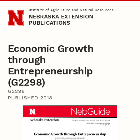
Skip to main content
Institute of Agriculture and Natural Resources
NEBRASKA EXTENSION
PUBLICATIONS
Economic Growth
through
Entrepreneurship
(G2298)
G2298
PUBLISHED 2018