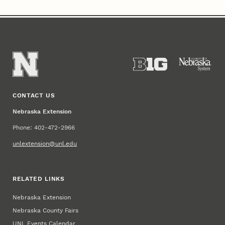
CONTACT US
Nebraska Extension
Phone: 402-472-2966
unlextension@unl.edu
RELATED LINKS
Nebraska Extension
Nebraska County Fairs
UNL Events Calendar