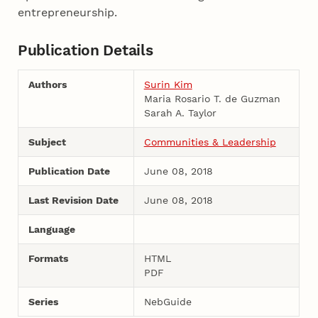
entrepreneurship.
Publication Details
Authors
Surin Kim
Maria Rosario T. de Guzman
Sarah A. Taylor
Subject
Communities & Leadership
Publication Date
June 08, 2018
Last Revision Date
June 08, 2018
Language
Formats
HTML
PDF
Series
NebGuide