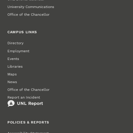
University Communications
Office of the Chancellor
CAMPUS LINKS
Directory
Employment
Events
Libraries
Maps
News
Office of the Chancellor
Report an Incident
POLICIES & REPORTS