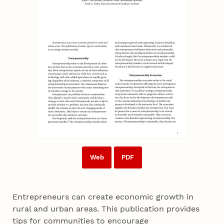
Web
PDF
Entrepreneurs can create economic growth in
rural and urban areas. This publication provides
tips for communities to encourage