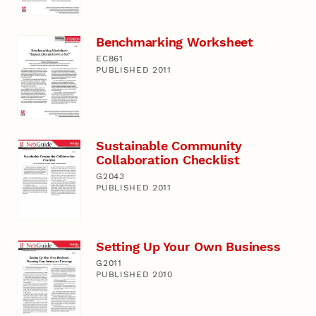
Benchmarking Worksheet
EC861
PUBLISHED 2011
Sustainable Community
Collaboration Checklist
G2043
PUBLISHED 2011
Setting Up Your Own Business
G2011
PUBLISHED 2010