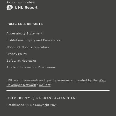
Report an Incident
POLICIES & REPORTS
Accessibility Statement
Institutional Equity and Compliance
Notice of Nondiscrimination
Privacy Policy
Safety at Nebraska
Student Information Disclosures
UNL web framework and quality assurance provided by the
Web
Developer Network
·
QA Test
UNIVERSITY
of
NEBRASKA–LINCOLN
Established 1869 · Copyright 2025