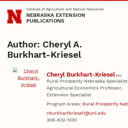
Skip to main content
Institute of Agriculture and Natural Resources
NEBRASKA EXTENSION
PUBLICATIONS
Author: Cheryl A.
Burkhart-Kriesel
Cheryl Burkhart-Kriesel
PhD
Rural Prosperity Nebraska Specialist
Agricultural Economics Professor,
Extension Specialist
Program Areas:
Rural Prosperity Ne
cburkhartkriesel1@unl.edu
308-632-1230