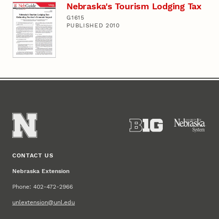
Nebraska's Tourism Lodging Tax
G1615
PUBLISHED 2010
CONTACT US
Nebraska Extension
Phone: 402-472-2966
unlextension@unl.edu