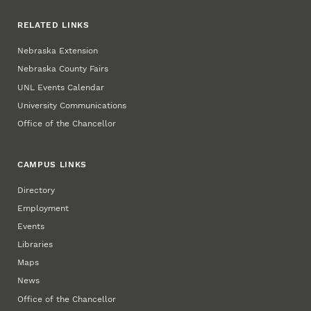
RELATED LINKS
Nebraska Extension
Nebraska County Fairs
UNL Events Calendar
University Communications
Office of the Chancellor
CAMPUS LINKS
Directory
Employment
Events
Libraries
Maps
News
Office of the Chancellor