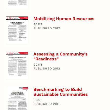
Mobilizing Human Resources
G2117
PUBLISHED 2012
Assessing a Community's
"Readiness"
G2118
PUBLISHED 2012
Benchmarking to Build
Sustainable Communities
EC860
PUBLISHED 2011