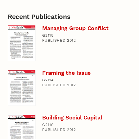
Recent Publications
Managing Group Conflict
G2115
PUBLISHED 2012
Framing the Issue
G2114
PUBLISHED 2012
Building Social Capital
G2119
PUBLISHED 2012