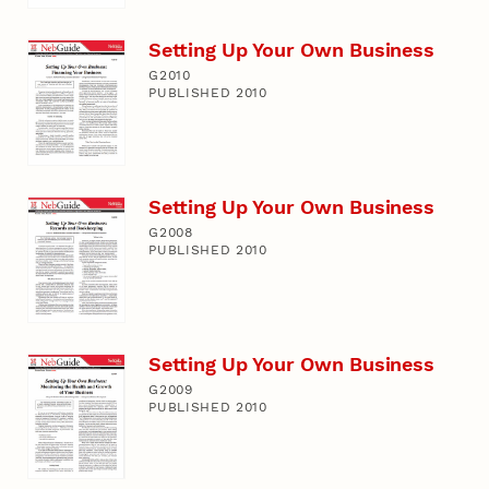
Setting Up Your Own Business
G2010
PUBLISHED 2010
Setting Up Your Own Business
G2008
PUBLISHED 2010
Setting Up Your Own Business
G2009
PUBLISHED 2010