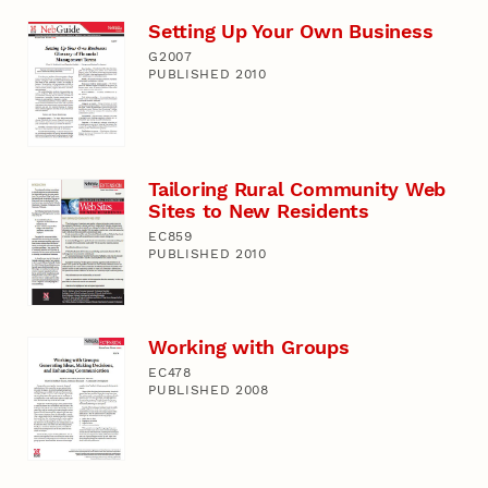
Setting Up Your Own Business
G2007
PUBLISHED 2010
Tailoring Rural Community Web
Sites to New Residents
EC859
PUBLISHED 2010
Working with Groups
EC478
PUBLISHED 2008