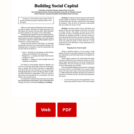
Web
PDF