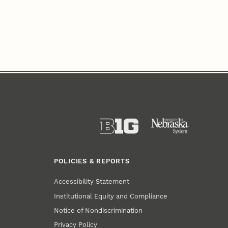
POLICIES & REPORTS
Accessibility Statement
Institutional Equity and Compliance
Notice of Nondiscrimination
Privacy Policy