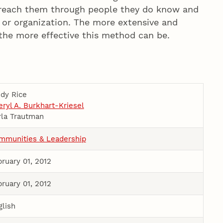
reach them through people they do know and
l or organization. The more extensive and
the more effective this method can be.
udy Rice
ryl A. Burkhart-Kriesel
rla Trautman
mmunities & Leadership
ruary 01, 2012
ruary 01, 2012
glish