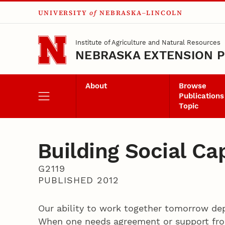
UNIVERSITY
of
NEBRASKA–LINCOLN
Skip to main content
Institute of Agriculture and Natural Resources
NEBRASKA EXTENSION P
About
Browse
Publications
Topic
Building Social Cap
G2119
PUBLISHED 2012
Our ability to work together tomorrow de
When one needs agreement or support from