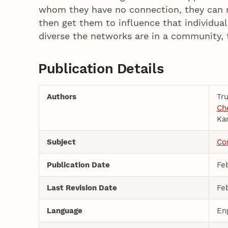
whom they have no connection, they can 
then get them to influence that individua
diverse the networks are in a community, 
Publication Details
Authors
Tr
Che
Ka
Subject
Co
Publication Date
Feb
Last Revision Date
Feb
Language
En