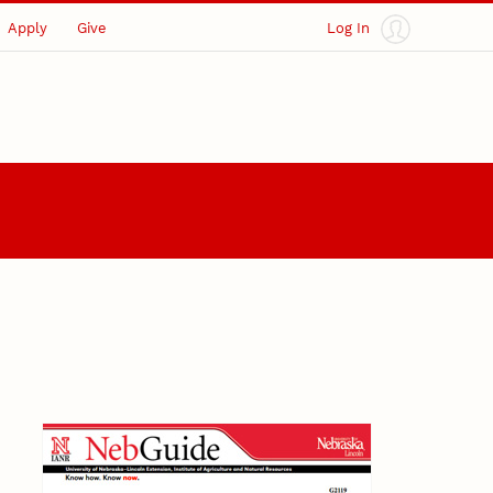
Apply
Give
Log In