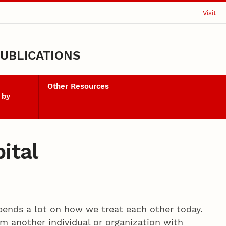
Visit
UBLICATIONS
Other Resources
 by
ital
pends a lot on how we treat each other today.
 another individual or organization with