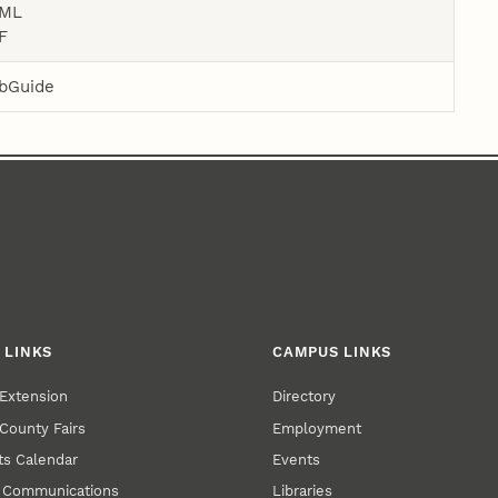
ML
F
bGuide
 LINKS
CAMPUS LINKS
Extension
Directory
County Fairs
Employment
s Calendar
Events
y Communications
Libraries