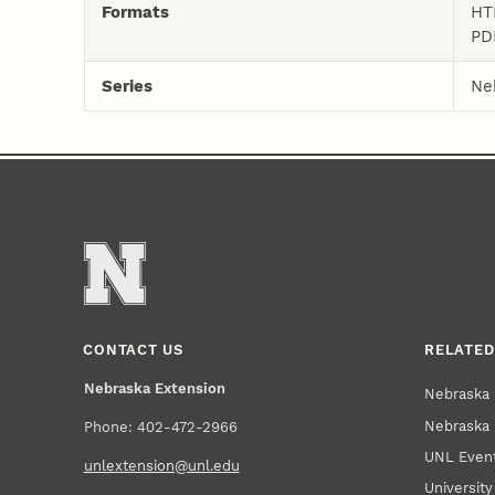
Formats
HT
PD
Series
Ne
CONTACT US
RELATED
Nebraska Extension
Nebraska 
Nebraska 
Phone: 402-472-2966
UNL Event
unlextension@unl.edu
Universit