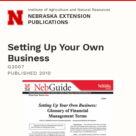
Skip to main content
Institute of Agriculture and Natural Resources
NEBRASKA EXTENSION
PUBLICATIONS
Setting Up Your Own
Business
G2007
PUBLISHED 2010