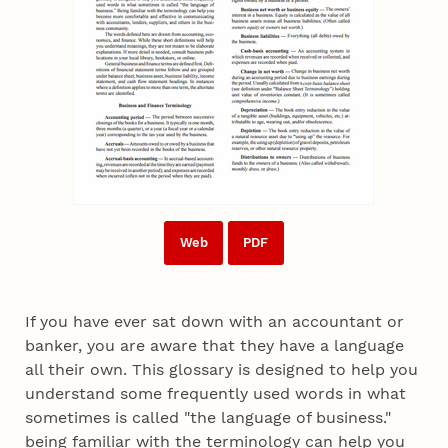
Web
PDF
If you have ever sat down with an accountant or
banker, you are aware that they have a language
all their own. This glossary is designed to help you
understand some frequently used words in what
sometimes is called "the language of business."
being familiar with the terminology can help you