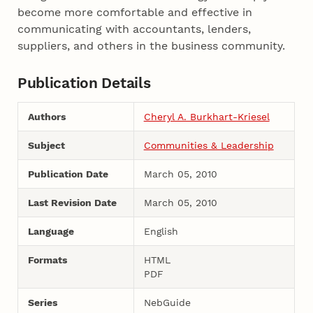
become more comfortable and effective in
communicating with accountants, lenders,
suppliers, and others in the business community.
Publication Details
Authors
Cheryl A. Burkhart-Kriesel
Subject
Communities & Leadership
Publication Date
March 05, 2010
Last Revision Date
March 05, 2010
Language
English
Formats
HTML
PDF
Series
NebGuide