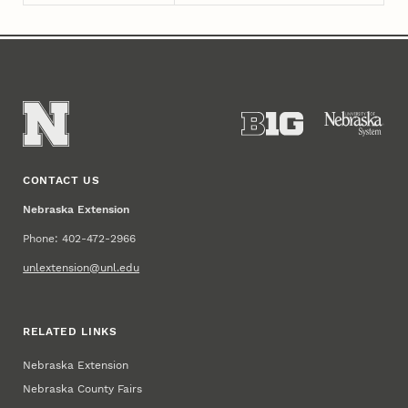
CONTACT US
Nebraska Extension
Phone: 402-472-2966
unlextension@unl.edu
RELATED LINKS
Nebraska Extension
Nebraska County Fairs