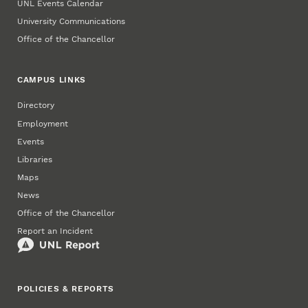
UNL Events Calendar
University Communications
Office of the Chancellor
CAMPUS LINKS
Directory
Employment
Events
Libraries
Maps
News
Office of the Chancellor
Report an Incident
POLICIES & REPORTS