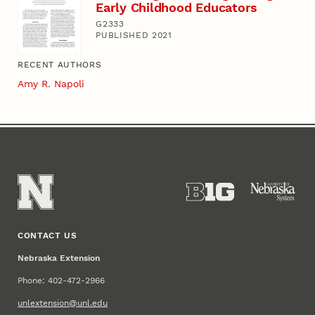
Early Childhood Educators
G2333
PUBLISHED 2021
RECENT AUTHORS
Amy R. Napoli
CONTACT US
Nebraska Extension
Phone: 402-472-2966
unlextension@unl.edu