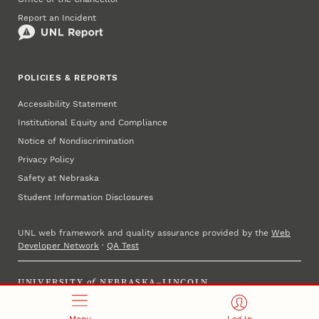
Report an Incident
POLICIES & REPORTS
Accessibility Statement
Institutional Equity and Compliance
Notice of Nondiscrimination
Privacy Policy
Safety at Nebraska
Student Information Disclosures
UNL web framework and quality assurance provided by the
Web
Developer Network
·
QA Test
UNIVERSITY
of
NEBRASKA–LINCOLN
Established 1869 · Copyright 2025