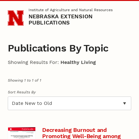
Skip to main content
Institute of Agriculture and Natural Resources
NEBRASKA EXTENSION
PUBLICATIONS
Publications By Topic
Showing Results For:
Healthy Living
Showing 1 to 1 of 1
Sort Results By
Decreasing Burnout and
Promoting Well-Being among