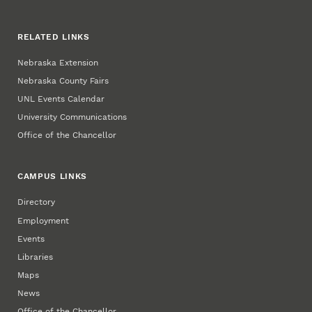
RELATED LINKS
Nebraska Extension
Nebraska County Fairs
UNL Events Calendar
University Communications
Office of the Chancellor
CAMPUS LINKS
Directory
Employment
Events
Libraries
Maps
News
Office of the Chancellor