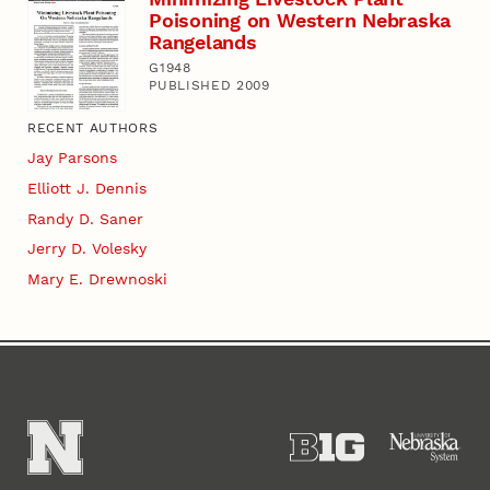
Poisoning on Western Nebraska
Rangelands
G1948
PUBLISHED 2009
RECENT AUTHORS
Jay Parsons
Elliott J. Dennis
Randy D. Saner
Jerry D. Volesky
Mary E. Drewnoski