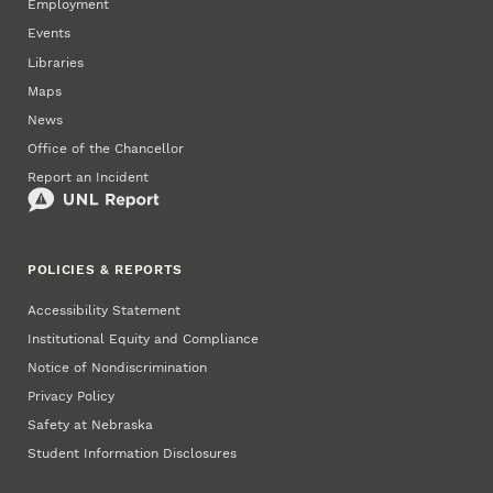
Employment
Events
Libraries
Maps
News
Office of the Chancellor
Report an Incident
POLICIES & REPORTS
Accessibility Statement
Institutional Equity and Compliance
Notice of Nondiscrimination
Privacy Policy
Safety at Nebraska
Student Information Disclosures