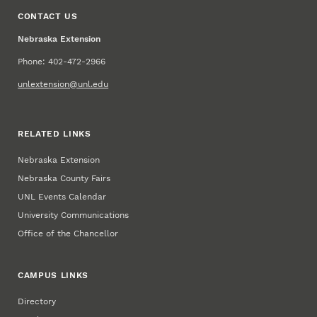
CONTACT US
Nebraska Extension
Phone: 402-472-2966
unlextension@unl.edu
RELATED LINKS
Nebraska Extension
Nebraska County Fairs
UNL Events Calendar
University Communications
Office of the Chancellor
CAMPUS LINKS
Directory