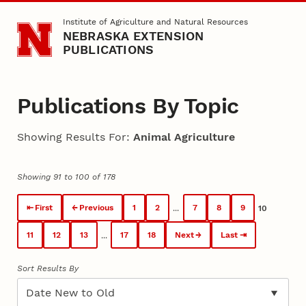
Skip to main content
Institute of Agriculture and Natural Resources
NEBRASKA EXTENSION
PUBLICATIONS
Publications By Topic
Showing Results For:
Animal Agriculture
Showing 91 to 100 of 178
First
Previous
1
2
7
8
9
...
10
11
12
13
17
18
Next
Last
...
Sort Results By