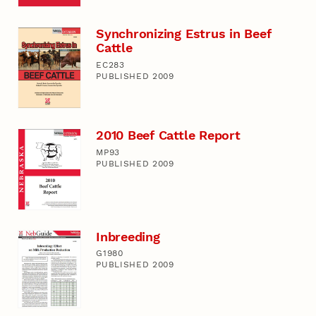
Synchronizing Estrus in Beef
Cattle
EC283
PUBLISHED 2009
2010 Beef Cattle Report
MP93
PUBLISHED 2009
Inbreeding
G1980
PUBLISHED 2009