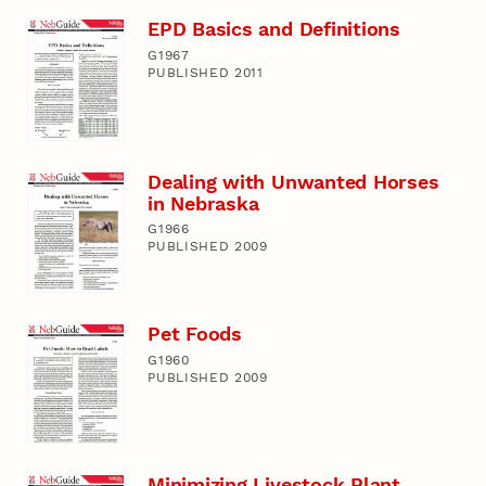
EPD Basics and Definitions
G1967
PUBLISHED 2011
Dealing with Unwanted Horses
in Nebraska
G1966
PUBLISHED 2009
Pet Foods
G1960
PUBLISHED 2009
Minimizing Livestock Plant