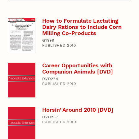
How to Formulate Lactating
Dairy Rations to Include Corn
Milling Co-Products
G1999
PUBLISHED 2010
Career Opportunities with
Companion Animals [DVD]
DVD254
PUBLISHED 2010
Horsin' Around 2010 [DVD]
DVD257
PUBLISHED 2010