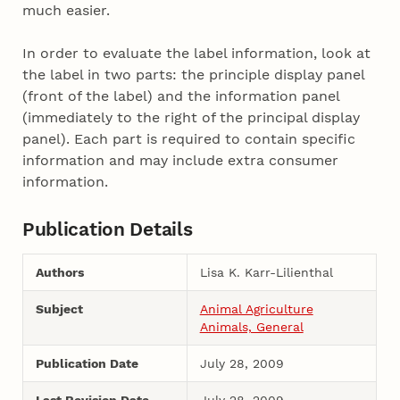
much easier.
In order to evaluate the label information, look at
the label in two parts: the principle display panel
(front of the label) and the information panel
(immediately to the right of the principal display
panel). Each part is required to contain specific
information and may include extra consumer
information.
Publication Details
Authors
Lisa K. Karr-Lilienthal
Subject
Animal Agriculture
Animals, General
Publication Date
July 28, 2009
Last Revision Date
July 28, 2009