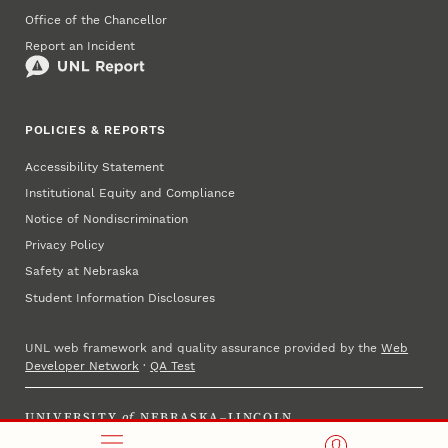
Office of the Chancellor
Report an Incident
POLICIES & REPORTS
Accessibility Statement
Institutional Equity and Compliance
Notice of Nondiscrimination
Privacy Policy
Safety at Nebraska
Student Information Disclosures
UNL web framework and quality assurance provided by the
Web
Developer Network
·
QA Test
UNIVERSITY
of
NEBRASKA–LINCOLN
Established 1869 · Copyright 2025