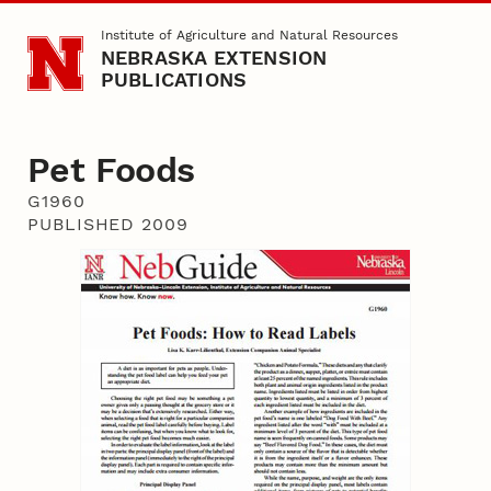
Skip to main content
Institute of Agriculture and Natural Resources
NEBRASKA EXTENSION
PUBLICATIONS
Pet Foods
G1960
PUBLISHED 2009