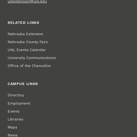
unlextension@unl.edu
RELATED LINKS
Nebraska Extension
Nebraska County Fairs
UNL Events Calendar
University Communications
Office of the Chancellor
CAMPUS LINKS
Directory
Employment
Events
Libraries
Maps
News