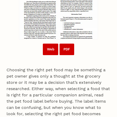
Web
PDF
Choosing the right pet food may be something a
pet owner gives only a thought at the grocery
store or it may be a decision that’s extensively
researched. Either way, when selecting a food that
is right for a particular companion animal, read
the pet food label before buying. The label items
can be confusing, but when you know what to
look for, selecting the right pet food becomes