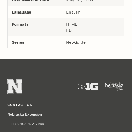
Language
English
Formats
HTML
PDF
Series
NebGuide
CONTACT US
Nebraska Extension
Phone: 402-472-2966