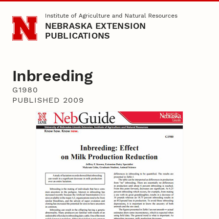
Skip to main content
Institute of Agriculture and Natural Resources
NEBRASKA EXTENSION
PUBLICATIONS
Inbreeding
G1980
PUBLISHED 2009