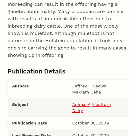
Inbreeding can result in the offspring having a
genetic abnormality. Many producers are familiar
with results of an undesirable effect due to
inbreeding dairy cattle. One of the most widely
known is mulefoot. Although mulefoot is not
common in the Holstein population, it took only
one sire carrying the gene to result in many cases
showing up in offspring.
Publication Details
Authors
Jeffrey F. Keown
Makram Geha
Subject
Animal Agriculture
Dairy
Publication Date
October 30, 2009
Last Revision Date
October 30, 2009