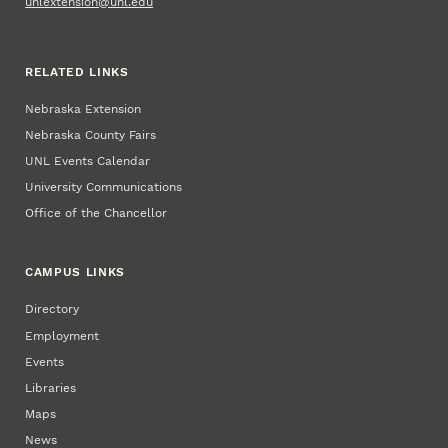
unlextension@unl.edu
RELATED LINKS
Nebraska Extension
Nebraska County Fairs
UNL Events Calendar
University Communications
Office of the Chancellor
CAMPUS LINKS
Directory
Employment
Events
Libraries
Maps
News