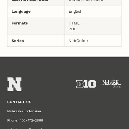
Language
English
Formats
HTML
PDF
Series
NebGuide
CONTACT US
Nebraska Extension
Phone: 402-472-2966