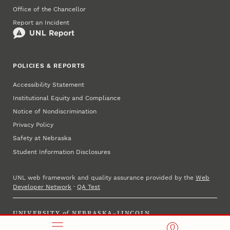
Office of the Chancellor
Report an Incident
POLICIES & REPORTS
Accessibility Statement
Institutional Equity and Compliance
Notice of Nondiscrimination
Privacy Policy
Safety at Nebraska
Student Information Disclosures
UNL web framework and quality assurance provided by the
Web
Developer Network
·
QA Test
UNIVERSITY
of
NEBRASKA–LINCOLN
Established 1869 · Copyright 2025