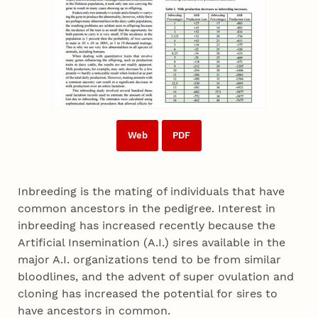
Web
PDF
Inbreeding is the mating of individuals that have
common ancestors in the pedigree. Interest in
inbreeding has increased recently because the
Artificial Insemination (A.I.) sires available in the
major A.I. organizations tend to be from similar
bloodlines, and the advent of super ovulation and
cloning has increased the potential for sires to
have ancestors in common.