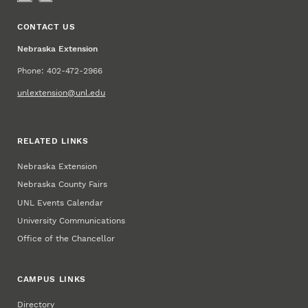
CONTACT US
Nebraska Extension
Phone: 402-472-2966
unlextension@unl.edu
RELATED LINKS
Nebraska Extension
Nebraska County Fairs
UNL Events Calendar
University Communications
Office of the Chancellor
CAMPUS LINKS
Directory