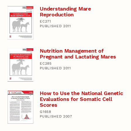
Understanding Mare
Reproduction
EC271
PUBLISHED 2011
Nutrition Management of
Pregnant and Lactating Mares
EC285
PUBLISHED 2011
How to Use the National Genetic
Evaluations for Somatic Cell
Scores
G1658
PUBLISHED 2007