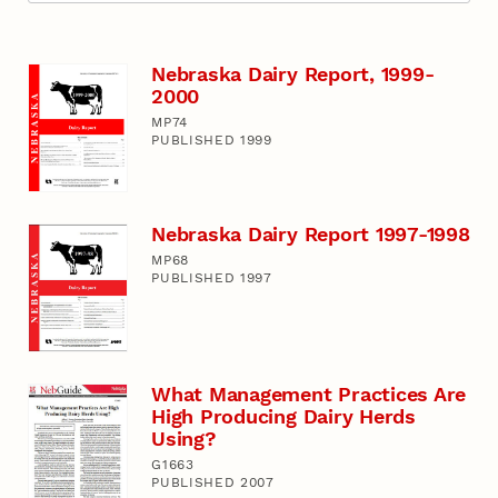
Nebraska Dairy Report, 1999-
2000
MP74
PUBLISHED 1999
Nebraska Dairy Report 1997-1998
MP68
PUBLISHED 1997
What Management Practices Are
High Producing Dairy Herds
Using?
G1663
PUBLISHED 2007