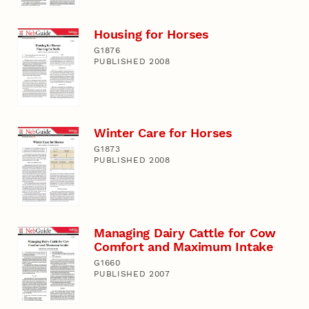
Housing for Horses
G1876
PUBLISHED 2008
Winter Care for Horses
G1873
PUBLISHED 2008
Managing Dairy Cattle for Cow
Comfort and Maximum Intake
G1660
PUBLISHED 2007