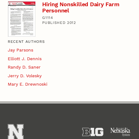
Hiring Nonskilled Dairy Farm
Personnel
G1114
PUBLISHED 2012
RECENT AUTHORS
Jay Parsons
Elliott J. Dennis
Randy D. Saner
Jerry D. Volesky
Mary E. Drewnoski