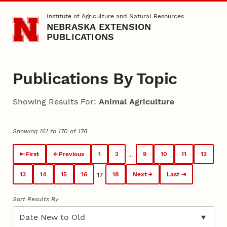
Skip to main content
Institute of Agriculture and Natural Resources
NEBRASKA EXTENSION
PUBLICATIONS
Publications By Topic
Showing Results For:
Animal Agriculture
Showing 161 to 170 of 178
First
Previous
1
2
9
10
11
12
...
13
14
15
16
18
Next
Last
17
Sort Results By