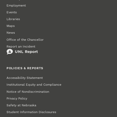
Employment
Events
Libraries
Maps
News
Office of the Chancellor
Report an Incident
POLICIES & REPORTS
Accessibility Statement
Institutional Equity and Compliance
Notice of Nondiscrimination
Privacy Policy
Safety at Nebraska
Student Information Disclosures