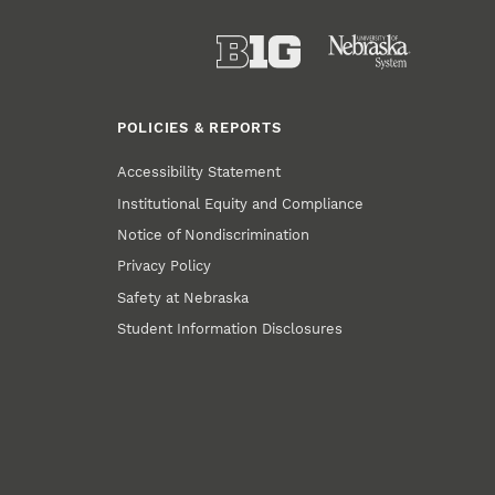
POLICIES & REPORTS
Accessibility Statement
Institutional Equity and Compliance
Notice of Nondiscrimination
Privacy Policy
Safety at Nebraska
Student Information Disclosures