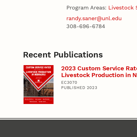
Program Areas:
Livestock
randy.saner@unl.edu
308-696-6784
Recent Publications
2023 Custom Service Rat
Livestock Production in 
EC3070
PUBLISHED 2023