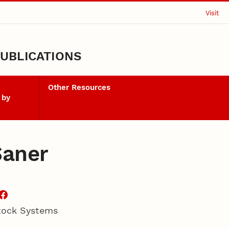
Visit
UBLICATIONS
Other Resources
 by
Saner
stock Systems