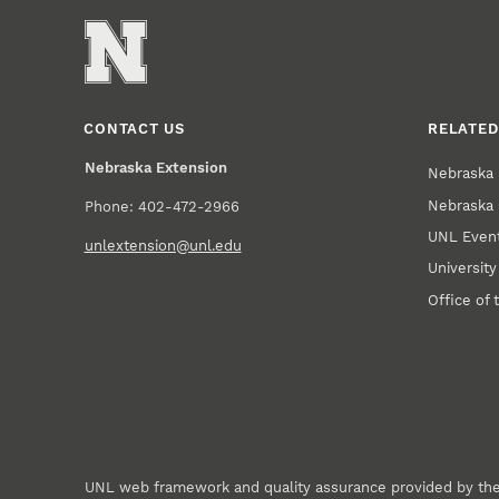
CONTACT US
RELATED
Nebraska Extension
Nebraska 
Nebraska 
Phone: 402-472-2966
UNL Event
unlextension@unl.edu
Universit
Office of 
UNL web framework and quality assurance provided by th