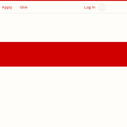
Apply
Give
Log In