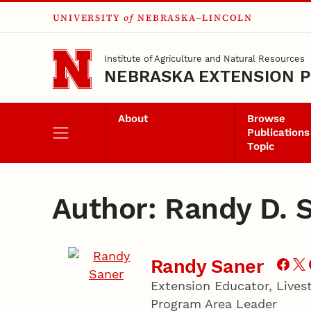
UNIVERSITY
of
NEBRASKA–LINCOLN
Skip to main content
Institute of Agriculture and Natural Resources
NEBRASKA EXTENSION P
About
Browse
Publications
Topic
Author: Randy D. 
Randy Saner
Extension Educator, Live
Program Area Leader