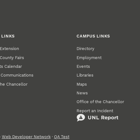
 LINKS
CAMPUS LINKS
Extension
Directory
County Fairs
Employment
s Calendar
Events
y Communications
Libraries
the Chancellor
Maps
News
Office of the Chancellor
Report an Incident
e
Web Developer Network
·
QA Test