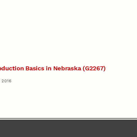
oduction Basics in Nebraska (G2267)
 2016