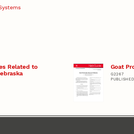
 Systems
es Related to
Goat Pr
Nebraska
G2267
PUBLISHED