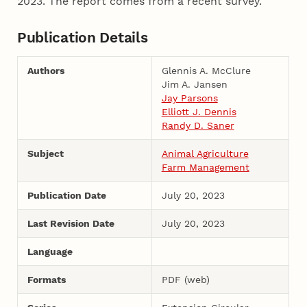
2023. The report comes from a recent survey.
Publication Details
Authors
Glennis A. McClure
Jim A. Jansen
Jay Parsons
Elliott J. Dennis
Randy D. Saner
Subject
Animal Agriculture
Farm Management
Publication Date
July 20, 2023
Last Revision Date
July 20, 2023
Language
Formats
PDF (web)