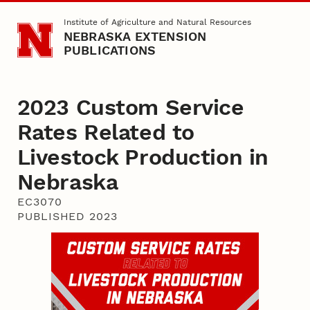
Skip to main content
Institute of Agriculture and Natural Resources
NEBRASKA EXTENSION
PUBLICATIONS
2023 Custom Service
Rates Related to
Livestock Production in
Nebraska
EC3070
PUBLISHED 2023