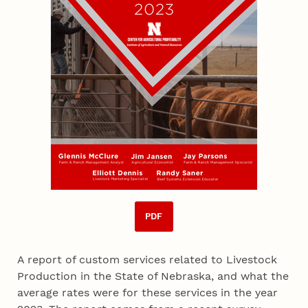
PDF
A report of custom services related to Livestock
Production in the State of Nebraska, and what the
average rates were for these services in the year