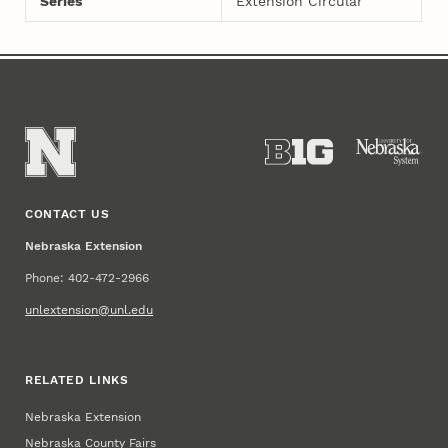
Series
Extension Circular
CONTACT US
Nebraska Extension
Phone: 402-472-2966
unlextension@unl.edu
RELATED LINKS
Nebraska Extension
Nebraska County Fairs