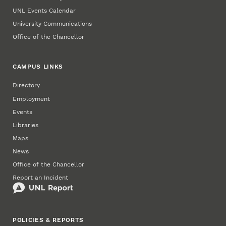
UNL Events Calendar
University Communications
Office of the Chancellor
CAMPUS LINKS
Directory
Employment
Events
Libraries
Maps
News
Office of the Chancellor
Report an Incident
POLICIES & REPORTS