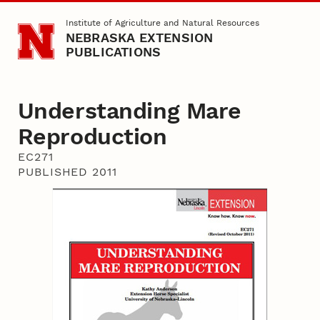
Skip to main content
Institute of Agriculture and Natural Resources
NEBRASKA EXTENSION
PUBLICATIONS
Understanding Mare
Reproduction
EC271
PUBLISHED 2011