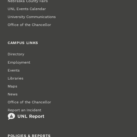
Nebraska County Fairs
UNL Events Calendar
University Communications
Office of the Chancellor
CAMPUS LINKS
Directory
Employment
Events
Libraries
Maps
News
Office of the Chancellor
Report an Incident
POLICIES & REPORTS