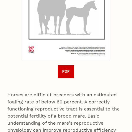
PDF
Horses are difficult breeders with an estimated
foaling rate of below 60 percent. A correctly
functioning reproductive tract is essential to the
potential fertility of a brood mare. Basic
understanding of the mare's reproductive
physiology can improve reproductive efficiency