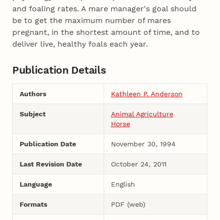
and foaling rates. A mare manager's goal should
be to get the maximum number of mares
pregnant, in the shortest amount of time, and to
deliver live, healthy foals each year.
Publication Details
Authors
Kathleen P. Anderson
Subject
Animal Agriculture
Horse
Publication Date
November 30, 1994
Last Revision Date
October 24, 2011
Language
English
Formats
PDF (web)