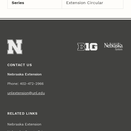
Series
Extension Circular
CONTACT US
Nebraska Extension
Phone: 402-472-2966
unlextension@unl.edu
RELATED LINKS
Nebraska Extension