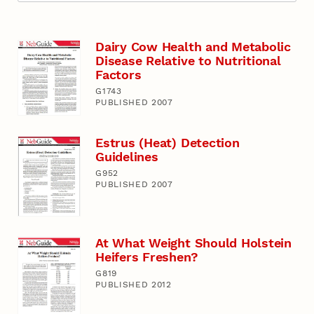
Dairy Cow Health and Metabolic
Disease Relative to Nutritional
Factors
G1743
PUBLISHED 2007
Estrus (Heat) Detection
Guidelines
G952
PUBLISHED 2007
At What Weight Should Holstein
Heifers Freshen?
G819
PUBLISHED 2012