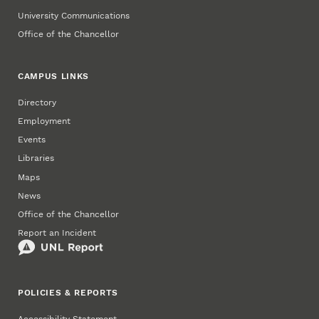
University Communications
Office of the Chancellor
CAMPUS LINKS
Directory
Employment
Events
Libraries
Maps
News
Office of the Chancellor
Report an Incident
POLICIES & REPORTS
Accessibility Statement