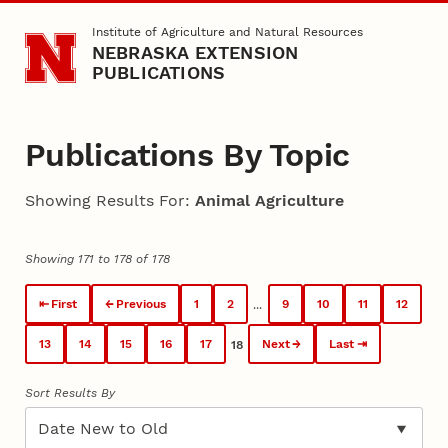
Skip to main content
Institute of Agriculture and Natural Resources
NEBRASKA EXTENSION
PUBLICATIONS
Publications By Topic
Showing Results For:
Animal Agriculture
Showing 171 to 178 of 178
First
Previous
1
2
9
10
11
12
...
13
14
15
16
17
Next
Last
18
Sort Results By