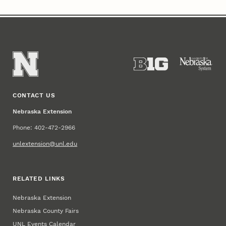
CONTACT US
Nebraska Extension
Phone: 402-472-2966
unlextension@unl.edu
RELATED LINKS
Nebraska Extension
Nebraska County Fairs
UNL Events Calendar