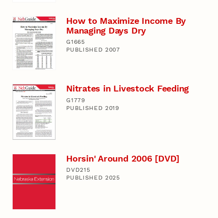
How to Maximize Income By
Managing Days Dry
G1665
PUBLISHED 2007
Nitrates in Livestock Feeding
G1779
PUBLISHED 2019
Horsin' Around 2006 [DVD]
DVD215
PUBLISHED 2025