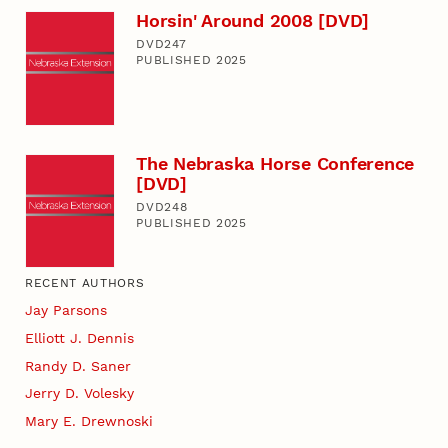
Horsin' Around 2008 [DVD]
DVD247
PUBLISHED 2025
The Nebraska Horse Conference
[DVD]
DVD248
PUBLISHED 2025
RECENT AUTHORS
Jay Parsons
Elliott J. Dennis
Randy D. Saner
Jerry D. Volesky
Mary E. Drewnoski