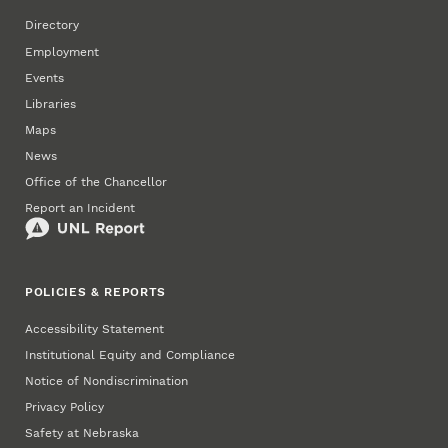
Directory
Employment
Events
Libraries
Maps
News
Office of the Chancellor
Report an Incident
POLICIES & REPORTS
Accessibility Statement
Institutional Equity and Compliance
Notice of Nondiscrimination
Privacy Policy
Safety at Nebraska