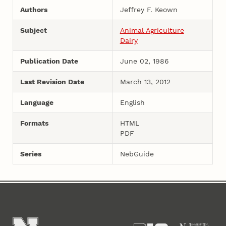
Authors
Jeffrey F. Keown
Subject
Animal Agriculture
Dairy
Publication Date
June 02, 1986
Last Revision Date
March 13, 2012
Language
English
Formats
HTML
PDF
Series
NebGuide