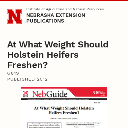
Skip to main content
Institute of Agriculture and Natural Resources
NEBRASKA EXTENSION
PUBLICATIONS
At What Weight Should
Holstein Heifers
Freshen?
G819
PUBLISHED 2012