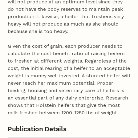
will not produce at an optimum level since they
do not have the body reserves to maintain peak
production. Likewise, a heifer that freshens very
heavy will not produce as much as she should
because she is too heavy.
Given the cost of grain, each producer needs to
calculate the cost benefit ratio of raising heifers
to freshen at different weights. Regardless of the
cost, the initial rearing of a heifer to an acceptable
weight is money well invested. A stunted heifer will
never reach her maximum potential. Proper
feeding, housing and veterinary care of heifers is
an essential part of any dairy enterprise. Research
shows that Holstein heifers that give the most
milk freshen between 1200-1250 lbs of weight.
Publication Details