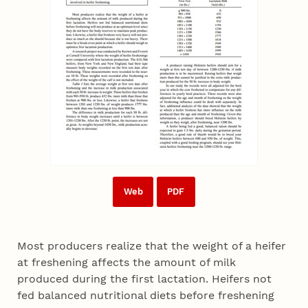
Web
PDF
Most producers realize that the weight of a heifer
at freshening affects the amount of milk
produced during the first lactation. Heifers not
fed balanced nutritional diets before freshening