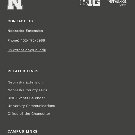
CONTACT US
Nebraska Extension
Phone: 402-472-2966
unlextension@unl.edu
RELATED LINKS
Nebraska Extension
Nebraska County Fairs
UNL Events Calendar
University Communications
Office of the Chancellor
CAMPUS LINKS