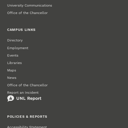
University Communications
Office of the Chancellor
CAMPUS LINKS
Directory
Employment
Events
Libraries
Maps
News
Office of the Chancellor
Report an Incident
POLICIES & REPORTS
Accessibility Statement