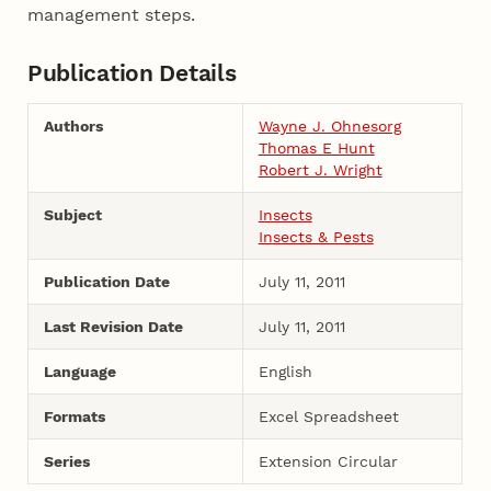
management steps.
Publication Details
Authors
Wayne J. Ohnesorg
Thomas E Hunt
Robert J. Wright
Subject
Insects
Insects & Pests
Publication Date
July 11, 2011
Last Revision Date
July 11, 2011
Language
English
Formats
Excel Spreadsheet
Series
Extension Circular