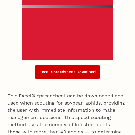
Excel Spreadsheet Download
This Excel® spreadsheet can be downloaded and
used when scouting for soybean aphids, providing
the user with immediate information to make
management decisions. This speed scouting
method uses the number of infested plants --
those with more than 40 aphids -- to determine