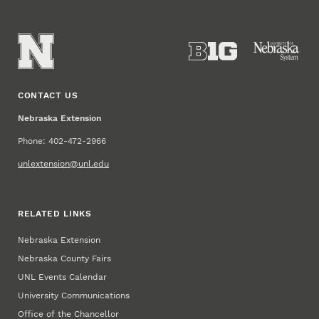
CONTACT US
Nebraska Extension
Phone: 402-472-2966
unlextension@unl.edu
RELATED LINKS
Nebraska Extension
Nebraska County Fairs
UNL Events Calendar
University Communications
Office of the Chancellor