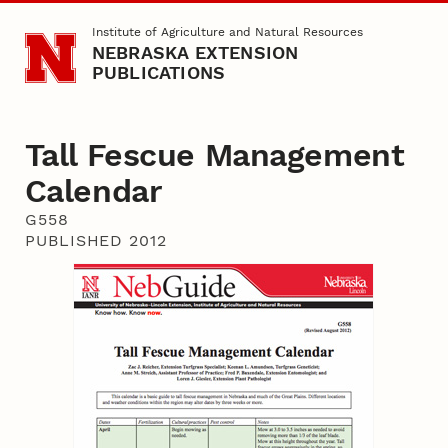
Skip to main content
Institute of Agriculture and Natural Resources
NEBRASKA EXTENSION
PUBLICATIONS
Tall Fescue Management
Calendar
G558
PUBLISHED 2012