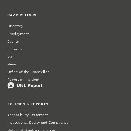
CAMPUS LINKS
Directory
Employment
Events
Libraries
Maps
News
Office of the Chancellor
Report an Incident
POLICIES & REPORTS
Accessibility Statement
Institutional Equity and Compliance
Notice of Nondiscrimination