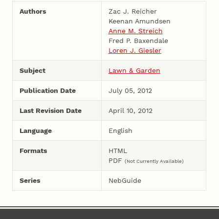
Authors
Zac J. Reicher
Keenan Amundsen
Anne M. Streich
Fred P. Baxendale
Loren J. Giesler
Subject
Lawn & Garden
Publication Date
July 05, 2012
Last Revision Date
April 10, 2012
Language
English
Formats
HTML
PDF
(Not Currently Available)
Series
NebGuide