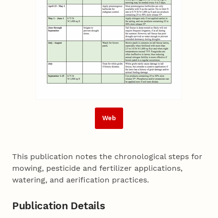
Web
This publication notes the chronological steps for
mowing, pesticide and fertilizer applications,
watering, and aerification practices.
Publication Details