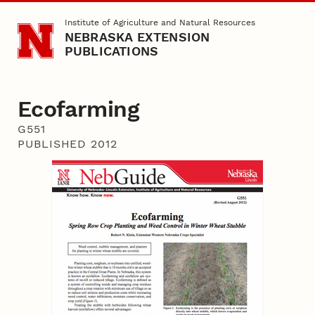
Skip to main content
Institute of Agriculture and Natural Resources
NEBRASKA EXTENSION
PUBLICATIONS
Ecofarming
G551
PUBLISHED 2012