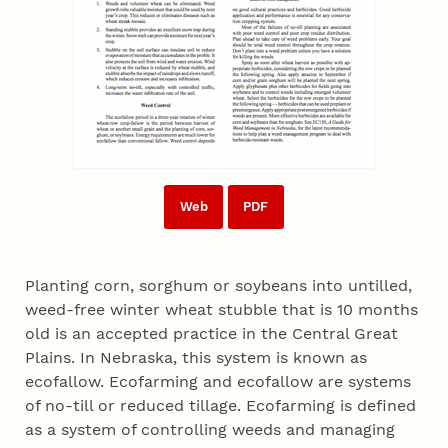
Web
PDF
Planting corn, sorghum or soybeans into untilled,
weed-free winter wheat stubble that is 10 months
old is an accepted practice in the Central Great
Plains. In Nebraska, this system is known as
ecofallow. Ecofarming and ecofallow are systems
of no-till or reduced tillage. Ecofarming is defined
as a system of controlling weeds and managing