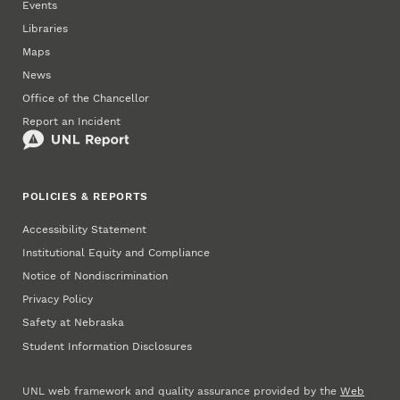
Events
Libraries
Maps
News
Office of the Chancellor
Report an Incident
POLICIES & REPORTS
Accessibility Statement
Institutional Equity and Compliance
Notice of Nondiscrimination
Privacy Policy
Safety at Nebraska
Student Information Disclosures
UNL web framework and quality assurance provided by the
Web