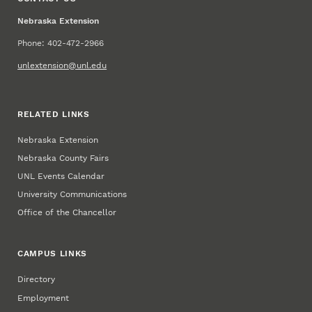
Nebraska Extension
Phone: 402-472-2966
unlextension@unl.edu
RELATED LINKS
Nebraska Extension
Nebraska County Fairs
UNL Events Calendar
University Communications
Office of the Chancellor
CAMPUS LINKS
Directory
Employment