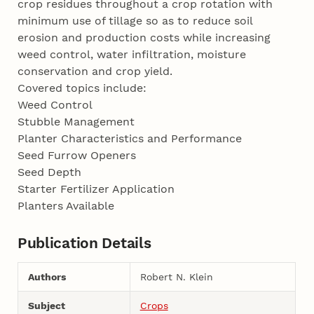
crop residues throughout a crop rotation with
minimum use of tillage so as to reduce soil
erosion and production costs while increasing
weed control, water infiltration, moisture
conservation and crop yield.
Covered topics include:
Weed Control
Stubble Management
Planter Characteristics and Performance
Seed Furrow Openers
Seed Depth
Starter Fertilizer Application
Planters Available
Publication Details
Authors
Robert N. Klein
Subject
Crops