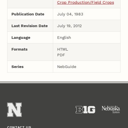
Crop Production/Field Crops
Publication Date
July 04, 1983
Last Revision Date
July 19, 2012
Language
English
Formats
HTML
PDF
Series
NebGuide
CONTACT US