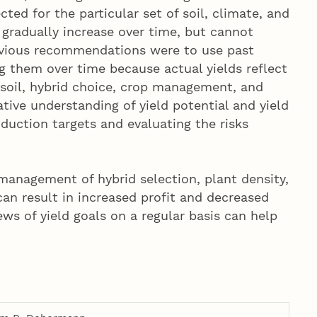
ted for the particular set of soil, climate, and
gradually increase over time, but cannot
revious recommendations were to use past
ng them over time because actual yields reflect
 soil, hybrid choice, crop management, and
ive understanding of yield potential and yield
oduction targets and evaluating the risks
e management of hybrid selection, plant density,
can result in increased profit and decreased
ews of yield goals on a regular basis can help