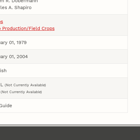
im R. Dobermann
les A. Shapiro
ps
 Production/Field Crops
ary 01, 1979
ary 01, 2004
ish
ML
(Not Currently Available)
F
(Not Currently Available)
Guide