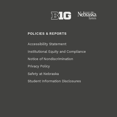
POLICIES & REPORTS
Accessibility Statement
Institutional Equity and Compliance
Notice of Nondiscrimination
Privacy Policy
Safety at Nebraska
Student Information Disclosures