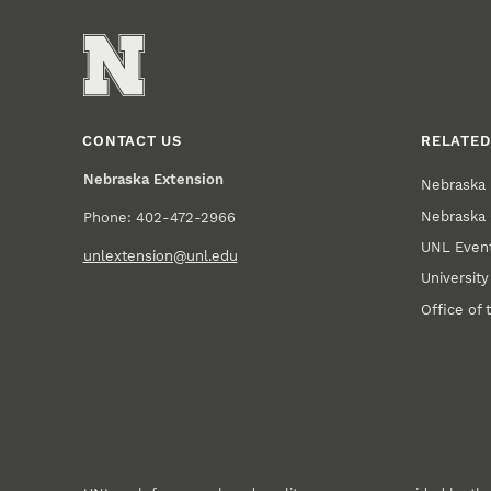
CONTACT US
RELATED
Nebraska Extension
Nebraska 
Nebraska 
Phone: 402-472-2966
UNL Event
unlextension@unl.edu
Universit
Office of 