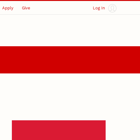
Apply
Give
Log In