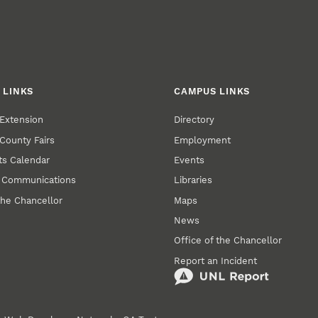
 LINKS
CAMPUS LINKS
Extension
Directory
County Fairs
Employment
s Calendar
Events
y Communications
Libraries
the Chancellor
Maps
News
Office of the Chancellor
Report an Incident