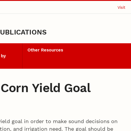
Visit
UBLICATIONS
Other Resources
 by
 Corn Yield Goal
yield goal in order to make sound decisions on
ation, and irrigation need. The goal should be