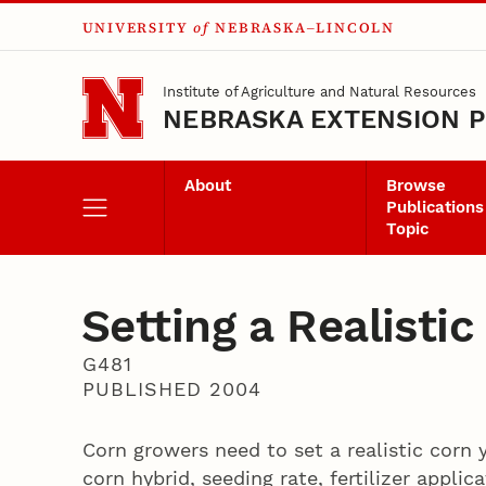
UNIVERSITY
of
NEBRASKA–LINCOLN
Skip to main content
Institute of Agriculture and Natural Resources
NEBRASKA EXTENSION P
About
Browse
Publications
Topic
Setting a Realistic
G481
PUBLISHED 2004
Corn growers need to set a realistic corn 
corn hybrid, seeding rate, fertilizer applic