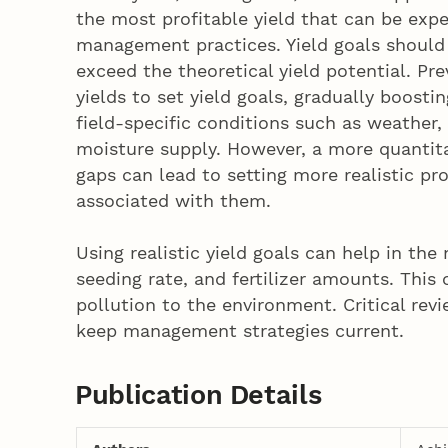
the most profitable yield that can be expec
management practices. Yield goals should 
exceed the theoretical yield potential. P
yields to set yield goals, gradually boosti
field-specific conditions such as weather,
moisture supply. However, a more quantitat
gaps can lead to setting more realistic pr
associated with them.
Using realistic yield goals can help in th
seeding rate, and fertilizer amounts. This 
pollution to the environment. Critical revi
keep management strategies current.
Publication Details