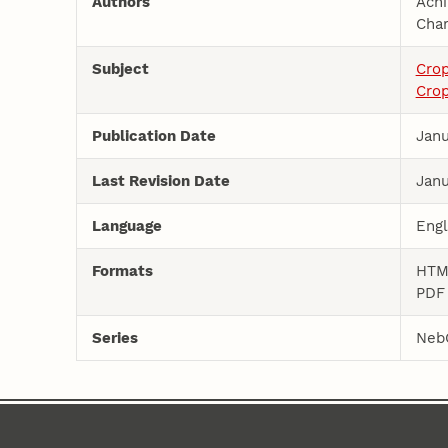
Authors
Ach
Char
Subject
Cro
Crop
Publication Date
Janu
Last Revision Date
Janu
Language
Engl
Formats
HT
PD
Series
Neb