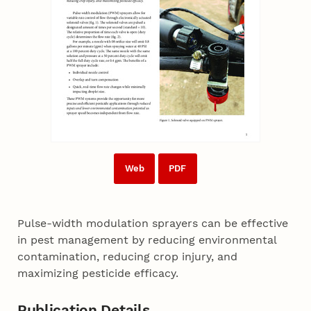
Web
PDF
Pulse-width modulation sprayers can be effective
in pest management by reducing environmental
contamination, reducing crop injury, and
maximizing pesticide efficacy.
Publication Details