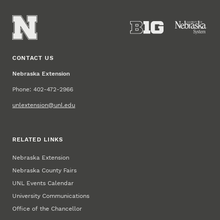
CONTACT US
Nebraska Extension
Phone: 402-472-2966
unlextension@unl.edu
RELATED LINKS
Nebraska Extension
Nebraska County Fairs
UNL Events Calendar
University Communications
Office of the Chancellor