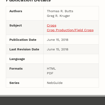
Authors
Thomas R. Butts
Greg R. Kruger
Subject
Crops
Crop Production/Field Crops
Publication Date
June 15, 2018
Last Revision Date
June 15, 2018
Language
Formats
HTML
PDF
Series
NebGuide