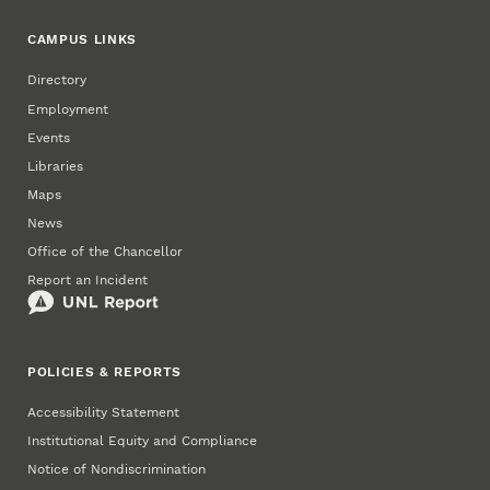
CAMPUS LINKS
Directory
Employment
Events
Libraries
Maps
News
Office of the Chancellor
Report an Incident
POLICIES & REPORTS
Accessibility Statement
Institutional Equity and Compliance
Notice of Nondiscrimination