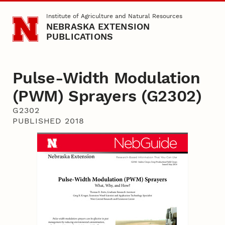
Skip to main content
Institute of Agriculture and Natural Resources
NEBRASKA EXTENSION
PUBLICATIONS
Pulse-Width Modulation
(PWM) Sprayers (G2302)
G2302
PUBLISHED 2018