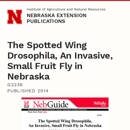
Skip to main content
Institute of Agriculture and Natural Resources
NEBRASKA EXTENSION
PUBLICATIONS
The Spotted Wing
Drosophila, An Invasive,
Small Fruit Fly in
Nebraska
G2236
PUBLISHED 2014