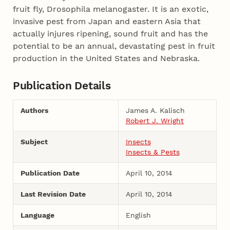
fruit fly, Drosophila melanogaster. It is an exotic,
invasive pest from Japan and eastern Asia that
actually injures ripening, sound fruit and has the
potential to be an annual, devastating pest in fruit
production in the United States and Nebraska.
Publication Details
Authors
James A. Kalisch
Robert J. Wright
Subject
Insects
Insects & Pests
Publication Date
April 10, 2014
Last Revision Date
April 10, 2014
Language
English