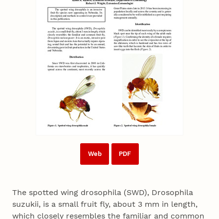
Web
PDF
The spotted wing drosophila (SWD), Drosophila
suzukii, is a small fruit fly, about 3 mm in length,
which closely resembles the familiar and common