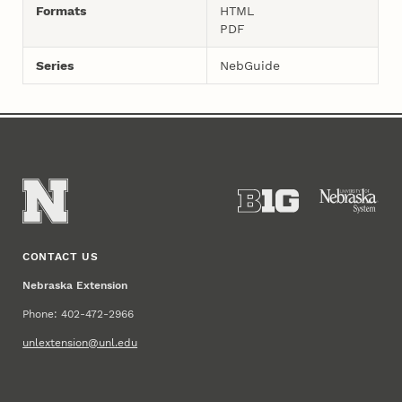
Formats
HTML
PDF
Series
NebGuide
CONTACT US
Nebraska Extension
Phone: 402-472-2966
unlextension@unl.edu