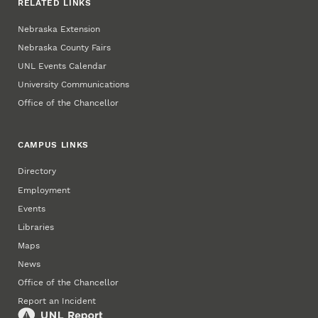
RELATED LINKS
Nebraska Extension
Nebraska County Fairs
UNL Events Calendar
University Communications
Office of the Chancellor
CAMPUS LINKS
Directory
Employment
Events
Libraries
Maps
News
Office of the Chancellor
Report an Incident