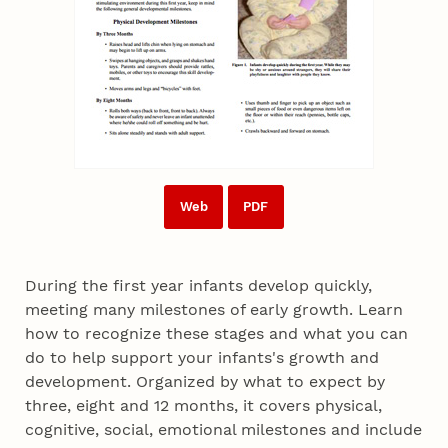
Web
PDF
During the first year infants develop quickly,
meeting many milestones of early growth. Learn
how to recognize these stages and what you can
do to help support your infants's growth and
development. Organized by what to expect by
three, eight and 12 months, it covers physical,
cognitive, social, emotional milestones and include