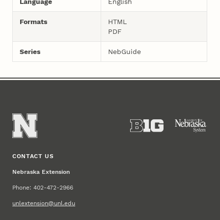
Language
English
Formats
HTML
PDF
Series
NebGuide
CONTACT US
Nebraska Extension
Phone: 402-472-2966
unlextension@unl.edu