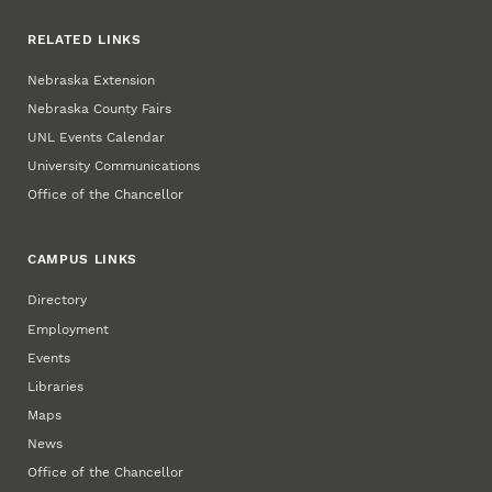
RELATED LINKS
Nebraska Extension
Nebraska County Fairs
UNL Events Calendar
University Communications
Office of the Chancellor
CAMPUS LINKS
Directory
Employment
Events
Libraries
Maps
News
Office of the Chancellor