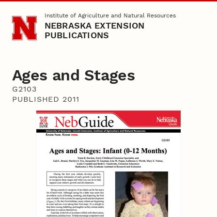
Skip to main content
Institute of Agriculture and Natural Resources
NEBRASKA EXTENSION
PUBLICATIONS
Ages and Stages
G2103
PUBLISHED 2011