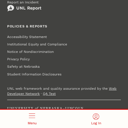
Report an Incident
POLICIES & REPORTS
Accessibility Statement
Institutional Equity and Compliance
Notice of Nondiscrimination
Privacy Policy
Safety at Nebraska
Student Information Disclosures
UNL web framework and quality assurance provided by the
Web
Developer Network
·
QA Test
UNIVERSITY
of
NEBRASKA–LINCOLN
Established 1869 · Copyright 2025
Menu
Log In