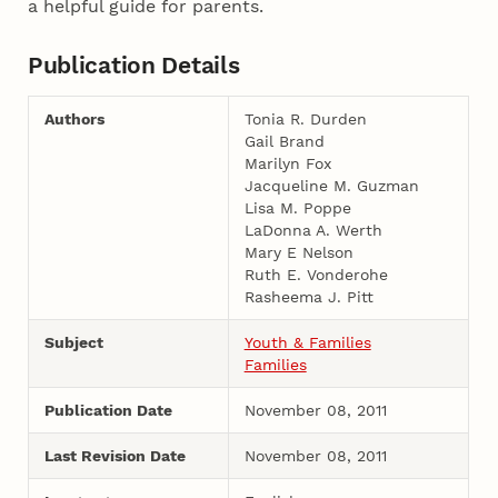
a helpful guide for parents.
Publication Details
Authors
Tonia R. Durden
Gail Brand
Marilyn Fox
Jacqueline M. Guzman
Lisa M. Poppe
LaDonna A. Werth
Mary E Nelson
Ruth E. Vonderohe
Rasheema J. Pitt
Subject
Youth & Families
Families
Publication Date
November 08, 2011
Last Revision Date
November 08, 2011