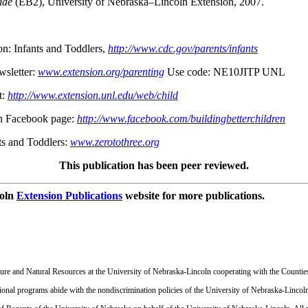
ide
(EB2), University of Nebraska–Lincoln Extension, 2007.
on: Infants and Toddlers,
http://www.cdc.gov/parents/infants
wsletter:
www.extension.org/parenting
Use code: NE10JITP UNL
t:
http://www.extension.unl.edu/web/child
en Facebook page:
http://www.facebook.com/buildingbetterchildren
ts and Toddlers:
www.zerotothree.org
This publication has been peer reviewed.
coln
Extension Publications
website for more publications.
ulture and Natural Resources at the University of Nebraska-Lincoln cooperating with the Countie
onal programs abide with the nondiscrimination policies of the University of Nebraska-Lincoln