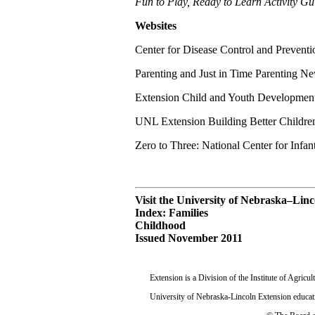
Fun to Play, Ready to Learn Activity Gu
Websites
Center for Disease Control and Preventi
Parenting and Just in Time Parenting Ne
Extension Child and Youth Developmen
UNL Extension Building Better Childr
Zero to Three: National Center for Infan
Visit the University of Nebraska–Lin
Index: Families
Childhood
Issued November 2011
Extension is a Division of the Institute of Agric
University of Nebraska-Lincoln Extension educati