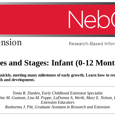
es and Stages: Infant (0-12 Mont
 quickly, meeting many milestones of early growth. Learn how to r
wth and development.
Tonia R. Durden, Early Childhood Extension Specialist
eline M. Guzman, Lisa M. Poppe, LaDonna A. Werth, Mary E. Nelson, L
Extension Educators
Rasheema J. Pitt, Graduate Assistant in Research and Extension