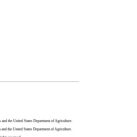
s and the United States Department of Agriculture.
 and the United States Department of Agriculture.