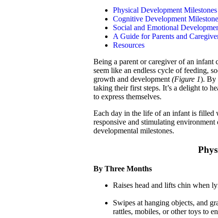
Physical Development Milestones
Cognitive Development Mileston
Social and Emotional Developmen
A Guide for Parents and Caregiver
Resources
Being a parent or caregiver of an infant
seem like an endless cycle of feeding, soo
growth and development
(Figure 1
). By
taking their first steps. It’s a delight to
to express themselves.
Each day in the life of an infant is fill
responsive and stimulating environment d
developmental milestones.
Phys
By Three Months
Raises head and lifts chin when l
Swipes at hanging objects, and gr
rattles, mobiles, or other toys to 