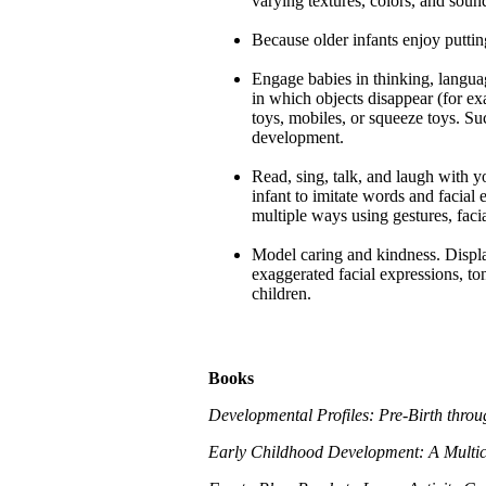
varying textures, colors, and soun
Because older infants enjoy puttin
Engage babies in thinking, langua
in which objects disappear (for exa
toys, mobiles, or squeeze toys. Suc
development.
Read, sing, talk, and laugh with y
infant to imitate words and facial
multiple ways using gestures, faci
Model caring and kindness. Displ
exaggerated facial expressions, to
children.
Books
Developmental Profiles: Pre-Birth thro
Early Childhood Development: A Multicu