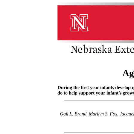
Ag
During the first year infants develop
do to help support your infant’s gro
Gail L. Brand, Marilyn S. Fox, Jacqu