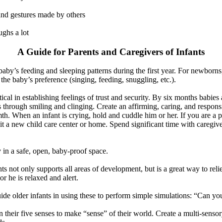
 and gestures made by others
ghs a lot
A Guide for Parents and Caregivers of Infants
aby’s feeding and sleeping patterns during the first year. For newborns,
 the baby’s preference (singing, feeding, snuggling, etc.).
ritical in establishing feelings of trust and security. By six months babi
s through smiling and clinging. Create an affirming, caring, and respon
. When an infant is crying, hold and cuddle him or her. If you are a p
t a new child care center or home. Spend significant time with caregivers
 in a safe, open, baby-proof space.
s not only supports all areas of development, but is a great way to reli
or he is relaxed and alert.
uide older infants in using these to perform simple simulations: “Can yo
on their five senses to make “sense” of their world. Create a multi-senso