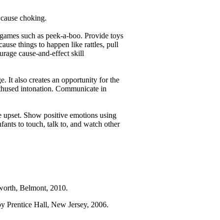
t cause choking.
 games such as peek-a-boo. Provide toys
ause things to happen like rattles, pull
urage cause-and-effect skill
 It also creates an opportunity for the
enthused intonation. Communicate in
e upset. Show positive emotions using
fants to touch, talk to, and watch other
worth, Belmont, 2010.
by Prentice Hall, New Jersey, 2006.