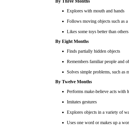
By Three Months
Explores with mouth and hands
Follows moving objects such as a
Likes some toys better than others
By Eight Months
Finds partially hidden objects
Remembers familiar people and obj
Solves simple problems, such as m
By Twelve Months
Performs make-believe acts with h
Imitates gestures
Explores objects in a variety of 
Uses one word or makes up a word