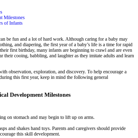
es
t Milestones
s of Infants
 can be fun and a lot of hard work. Although caring for a baby may
thing, and diapering, the first year of a baby’s life is a time for rapid
 their first birthday, many infants are beginning to crawl and are even
 hear their cooing, babbling, and laughter as they imitate adults and learn
ed with observation, exploration, and discovery. To help encourage a
uring this first year, keep in mind the following general
ical Development Milestones
ying on stomach and may begin to lift up on arms.
asps and shakes hand toys. Parents and caregivers should provide
encourage this skill development.