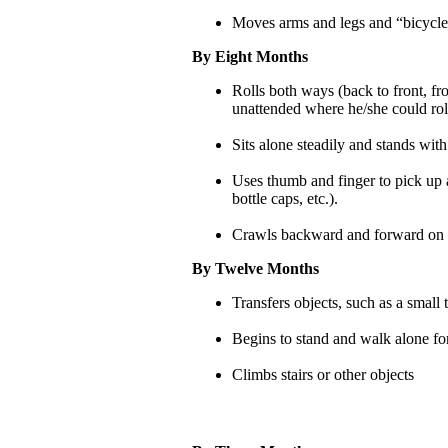
Moves arms and legs and “bicycles
By Eight Months
Rolls both ways (back to front, fr
unattended where he/she could rol
Sits alone steadily and stands with
Uses thumb and finger to pick up a
bottle caps, etc.).
Crawls backward and forward on
By Twelve Months
Transfers objects, such as a small
Begins to stand and walk alone for
Climbs stairs or other objects