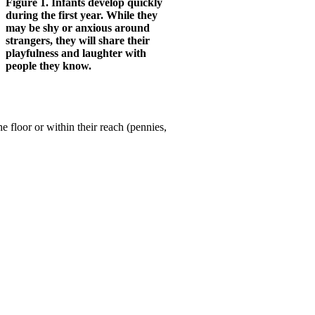
Figure 1. Infants develop quickly
during the first year. While they
may be shy or anxious around
strangers, they will share their
playfulness and laughter with
people they know.
e floor or within their reach (pennies,