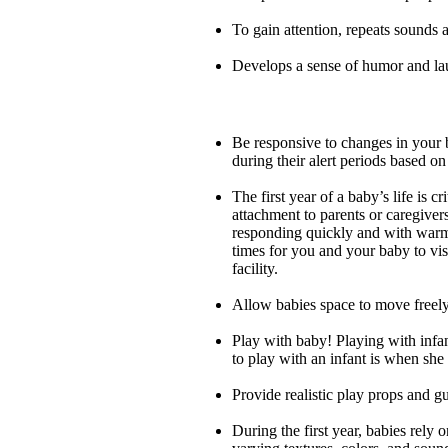
To gain attention, repeats sounds
Develops a sense of humor and lau
Be responsive to changes in your b
during their alert periods based on
The first year of a baby’s life is c
attachment to parents or caregiver
responding quickly and with warmth
times for you and your baby to visi
facility.
Allow babies space to move freely
Play with baby! Playing with infant
to play with an infant is when she 
Provide realistic play props and g
During the first year, babies rely 