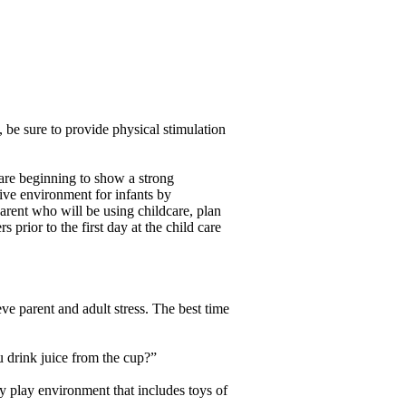
 be sure to provide physical stimulation
es are beginning to show a strong
sive environment for infants by
arent who will be using childcare, plan
 prior to the first day at the child care
eve parent and adult stress. The best time
u drink juice from the cup?”
ry play environment that includes toys of