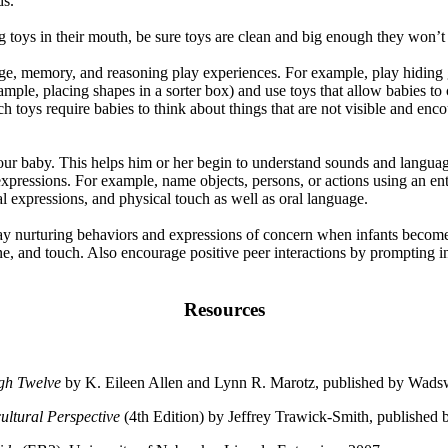
ds.
g toys in their mouth, be sure toys are clean and big enough they won’
ge, memory, and reasoning play experiences. For example, play hiding
mple, placing shapes in a sorter box) and use toys that allow babies to c
h toys require babies to think about things that are not visible and enco
our baby. This helps him or her begin to understand sounds and language.
 expressions. For example, name objects, persons, or actions using an 
al expressions, and physical touch as well as oral language.
ay nurturing behaviors and expressions of concern when infants becom
ne, and touch. Also encourage positive peer interactions by prompting in
Resources
ugh Twelve
by K. Eileen Allen and Lynn R. Marotz, published by Wads
ltural Perspective
(4th Edition) by Jeffrey Trawick-Smith, published 