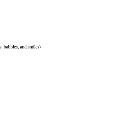
, babbles, and smiles)