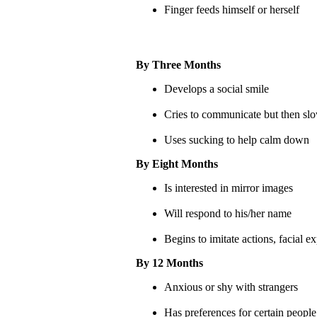
Finger feeds himself or herself
By Three Months
Develops a social smile
Cries to communicate but then slo
Uses sucking to help calm down
By Eight Months
Is interested in mirror images
Will respond to his/her name
Begins to imitate actions, facial 
By 12 Months
Anxious or shy with strangers
Has preferences for certain people