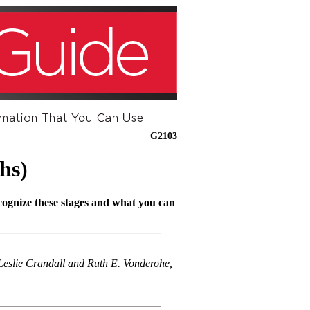
G2103
hs)
ecognize these stages and what you can
eslie Crandall and Ruth E. Vonderohe,