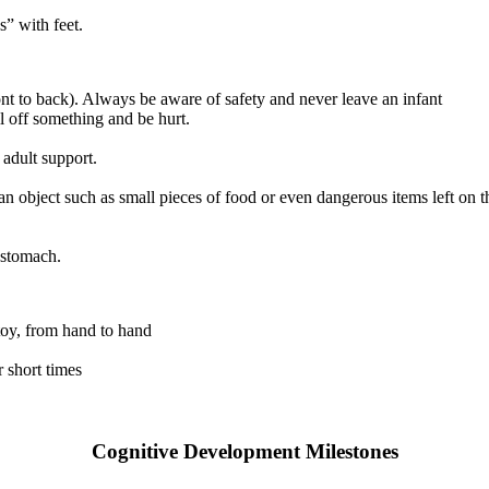
” with feet.
ont to back). Always be aware of safety and never leave an infant
l off something and be hurt.
 adult support.
n object such as small pieces of food or even dangerous items left on th
 stomach.
 toy, from hand to hand
 short times
Cognitive Development Milestones