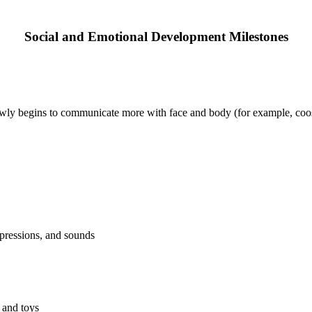
Social and Emotional Development Milestones
wly begins to communicate more with face and body (for example, coos
expressions, and sounds
 and toys