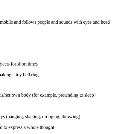
 mobile and follows people and sounds with eyes and head
ects for short times
aking a toy bell ring
is/her own body (for example, pretending to sleep)
ways (banging, shaking, dropping, throwing)
 to express a whole thought