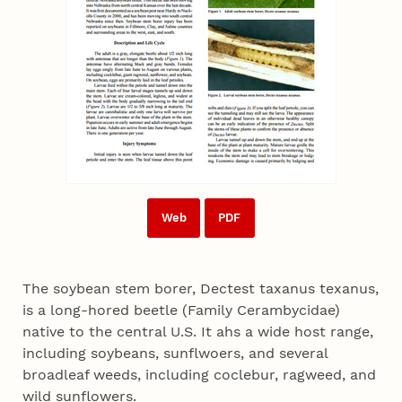
Web
PDF
The soybean stem borer, Dectest taxanus texanus,
is a long-hored beetle (Family Cerambycidae)
native to the central U.S. It ahs a wide host range,
including soybeans, sunflwoers, and several
broadleaf weeds, including coclebur, ragweed, and
wild sunflowers.