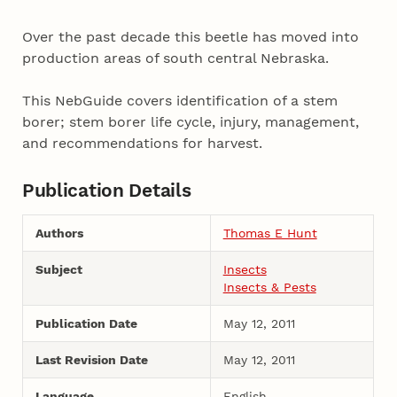
Over the past decade this beetle has moved into
production areas of south central Nebraska.
This NebGuide covers identification of a stem
borer; stem borer life cycle, injury, management,
and recommendations for harvest.
Publication Details
Authors
Thomas E Hunt
Subject
Insects
Insects & Pests
Publication Date
May 12, 2011
Last Revision Date
May 12, 2011
Language
English