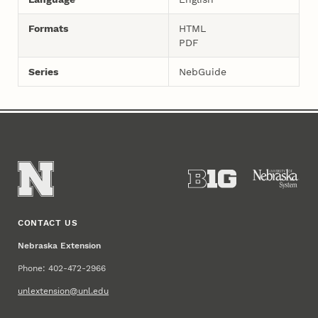
Formats
HTML
PDF
Series
NebGuide
CONTACT US
Nebraska Extension
Phone: 402-472-2966
unlextension@unl.edu