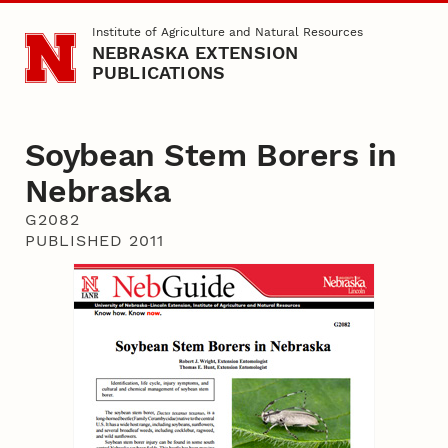
Skip to main content
Institute of Agriculture and Natural Resources
NEBRASKA EXTENSION
PUBLICATIONS
Soybean Stem Borers in
Nebraska
G2082
PUBLISHED 2011