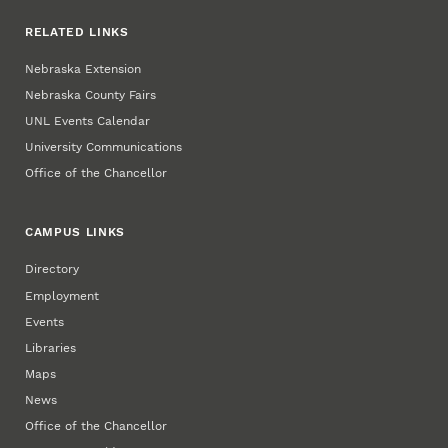
RELATED LINKS
Nebraska Extension
Nebraska County Fairs
UNL Events Calendar
University Communications
Office of the Chancellor
CAMPUS LINKS
Directory
Employment
Events
Libraries
Maps
News
Office of the Chancellor